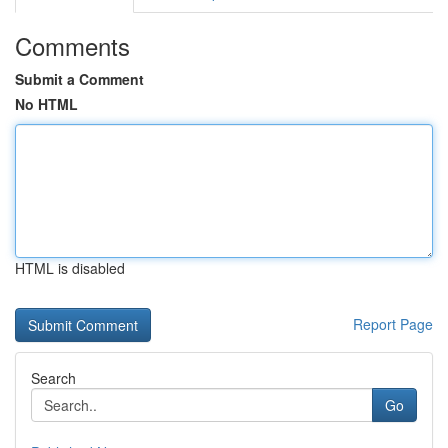
Comments
Submit a Comment
No HTML
HTML is disabled
Report Page
Search
Go