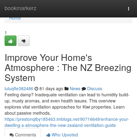
Home
bookmarkerz
Togg
navi
Home
1
Improve Your Home's
Atmosphere : The NZ Breezing
System
luluqfte382486
81 days ago
News
Discuss
Feeling damp? Inadequate ventilation can lead to humidity build-
up, musty aromas, and even health issues. This overview
explores vital ventilation approaches for Kiwi properties. Learn
about passive methods,
https://prestonqtby185463.imblogs.net/90716649/enhance-your-
dwelling-s-atmosphere-the-new-zealand-ventilation-guide
Comments
Who Upvoted