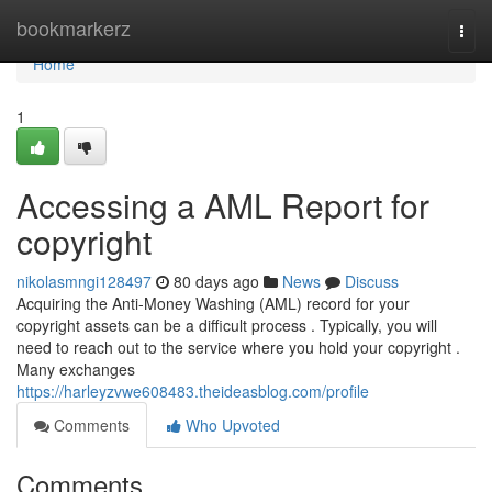
Home
bookmarkerz
Togg
navi
Home
1
Accessing a AML Report for
copyright
nikolasmngi128497
80 days ago
News
Discuss
Acquiring the Anti-Money Washing (AML) record for your
copyright assets can be a difficult process . Typically, you will
need to reach out to the service where you hold your copyright .
Many exchanges
https://harleyzvwe608483.theideasblog.com/profile
Comments
Who Upvoted
Comments