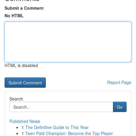
Submit a Comment
No HTML
HTML is disabled
Report Page
Search
Go
Published News
1
The Definitive Guide to This Year
1
Teen Patti Champion: Become the Top Player