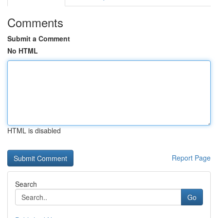
Comments
Submit a Comment
No HTML
HTML is disabled
Report Page
Search
Go