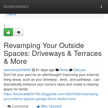
Home
bookmarkerz
Togg
navi
Home
1
Revamping Your Outside
Spaces: Driveways & Terraces
& More
sashafmtp299083
81 days ago
News
Discuss
Don't let your yard be an afterthought! Improving your external
living areas, such as your driveway , deck , and pathways , can
dramatically enhance your home’s value and create a relaxing
space for family
https://keiranabij934790.bloggosite.com/49237092/revamping-
your-exterior-spaces-garage-floors-decks-more
Comments
Who Upvoted