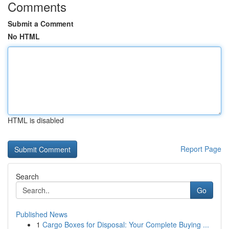
Comments
Submit a Comment
No HTML
HTML is disabled
Report Page
Search
Go
Published News
1
Cargo Boxes for Disposal: Your Complete Buying ...