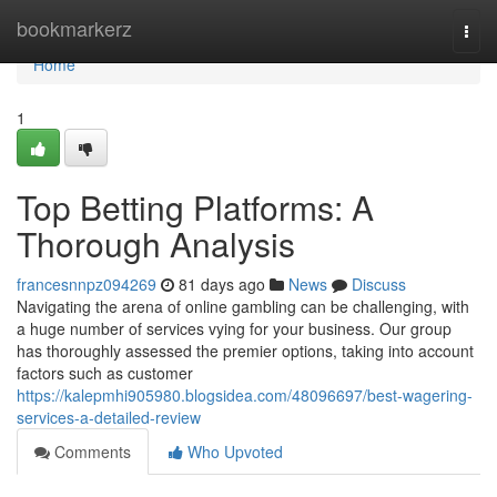
Home
bookmarkerz
Togg
navi
Home
1
Top Betting Platforms: A
Thorough Analysis
francesnnpz094269
81 days ago
News
Discuss
Navigating the arena of online gambling can be challenging, with
a huge number of services vying for your business. Our group
has thoroughly assessed the premier options, taking into account
factors such as customer
https://kalepmhi905980.blogsidea.com/48096697/best-wagering-
services-a-detailed-review
Comments
Who Upvoted