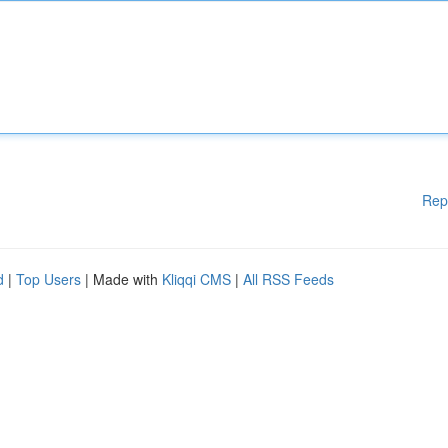
Rep
d
|
Top Users
| Made with
Kliqqi CMS
|
All RSS Feeds