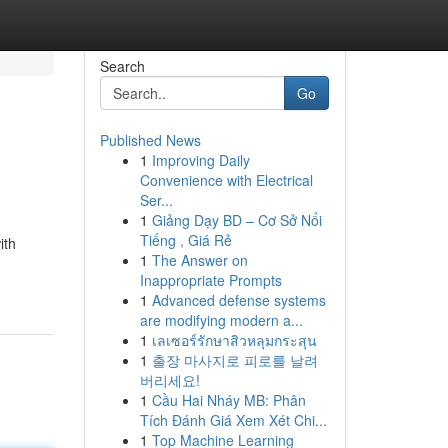
Search
Go
Published News
1
Improving Daily
Convenience with Electrical
Ser...
1
Giảng Dạy BD – Cơ Sở Nổi
Tiếng , Giá Rẻ
ith
1
The Answer on
Inappropriate Prompts
1
Advanced defense systems
are modifying modern a...
1
เลเซอร์รักษาสิวหลุมกระสุน
1
출장 마사지로 피로를 날려
버리세요!
1
Cầu Hai Nháy MB: Phân
Tích Đánh Giá Xem Xét Chi...
1
Top Machine Learning