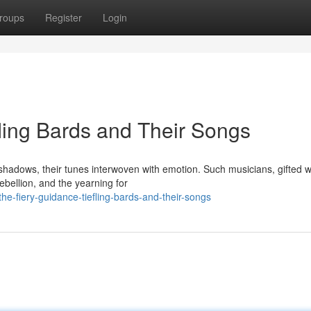
roups
Register
Login
efling Bards and Their Songs
shadows, their tunes interwoven with emotion. Such musicians, gifted w
ebellion, and the yearning for
e-fiery-guidance-tiefling-bards-and-their-songs