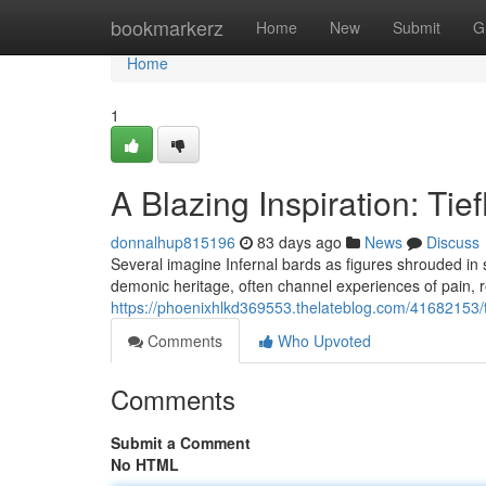
Home
bookmarkerz
Home
New
Submit
G
Home
1
A Blazing Inspiration: Ti
donnalhup815196
83 days ago
News
Discuss
Several imagine Infernal bards as figures shrouded in 
demonic heritage, often channel experiences of pain, r
https://phoenixhlkd369553.thelateblog.com/41682153/th
Comments
Who Upvoted
Comments
Submit a Comment
No HTML