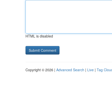
HTML is disabled
Copyright © 2026 |
Advanced Search
|
Live
|
Tag Clou