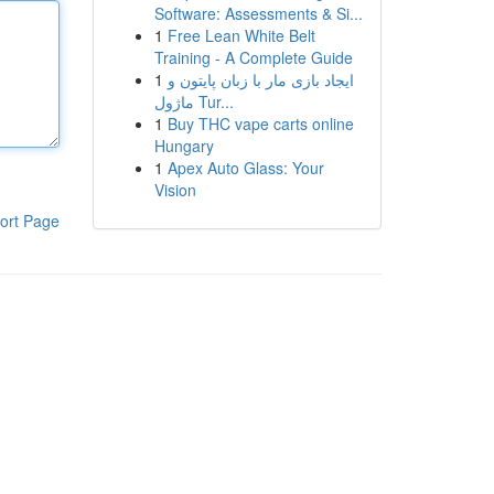
Software: Assessments & Si...
1
Free Lean White Belt
Training - A Complete Guide
1
ایجاد بازی مار با زبان پایتون و
ماژول Tur...
1
Buy THC vape carts online
Hungary
1
Apex Auto Glass: Your
Vision
ort Page