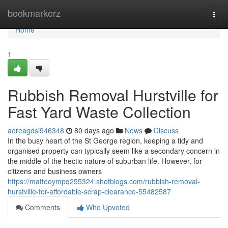
Home
bookmarkerz
Togg
navi
Home
1
Rubbish Removal Hurstville for
Fast Yard Waste Collection
adreagdsi946348
80 days ago
News
Discuss
In the busy heart of the St George region, keeping a tidy and
organised property can typically seem like a secondary concern in
the middle of the hectic nature of suburban life. However, for
citizens and business owners
https://matteoympq255324.shotblogs.com/rubbish-removal-
hurstville-for-affordable-scrap-clearance-55482587
Comments
Who Upvoted