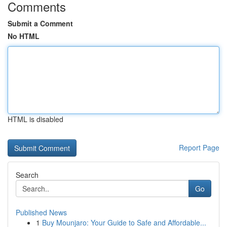
Comments
Submit a Comment
No HTML
HTML is disabled
Report Page
Search
Go
Published News
1
Buy Mounjaro: Your Guide to Safe and Affordable...