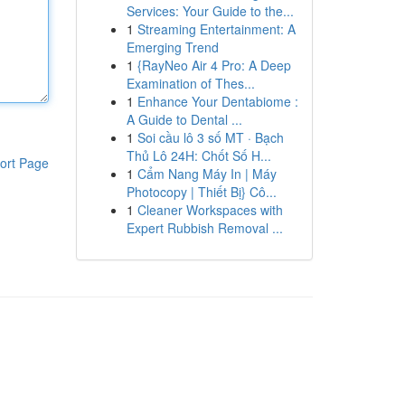
Services: Your Guide to the...
1
Streaming Entertainment: A
Emerging Trend
1
{RayNeo Air 4 Pro: A Deep
Examination of Thes...
1
Enhance Your Dentabiome :
A Guide to Dental ...
1
Soi cầu lô 3 số MT · Bạch
Thủ Lô 24H: Chốt Số H...
ort Page
1
Cẩm Nang Máy In | Máy
Photocopy | Thiết Bị} Cô...
1
Cleaner Workspaces with
Expert Rubbish Removal ...