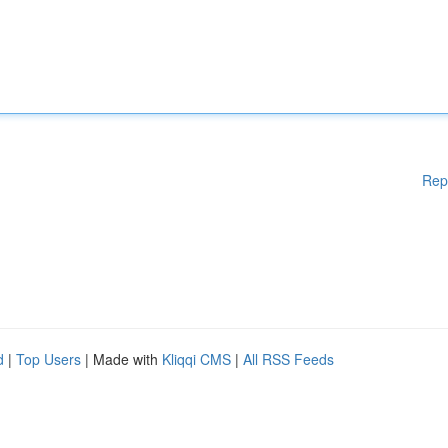
Rep
d
|
Top Users
| Made with
Kliqqi CMS
|
All RSS Feeds