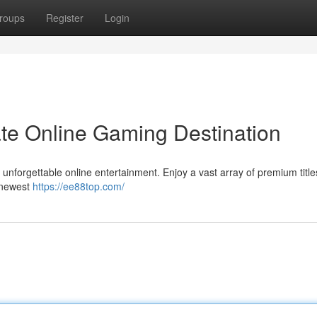
roups
Register
Login
te Online Gaming Destination
unforgettable online entertainment. Enjoy a vast array of premium title
e newest
https://ee88top.com/