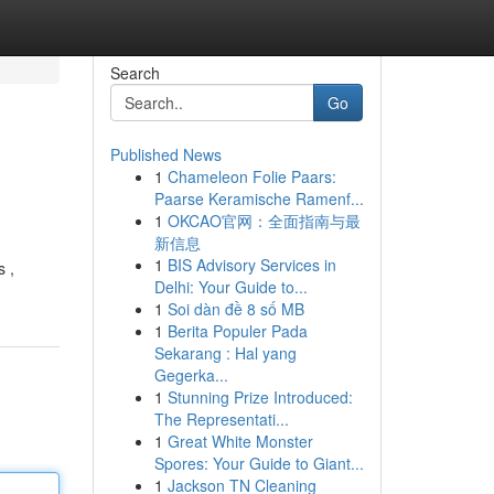
Search
Go
Published News
1
Chameleon Folie Paars:
Paarse Keramische Ramenf...
1
OKCAO官网：全面指南与最
新信息
1
BIS Advisory Services in
s ,
Delhi: Your Guide to...
1
Soi dàn đề 8 số MB
1
Berita Populer Pada
Sekarang : Hal yang
Gegerka...
1
Stunning Prize Introduced:
The Representati...
1
Great White Monster
Spores: Your Guide to Giant...
1
Jackson TN Cleaning