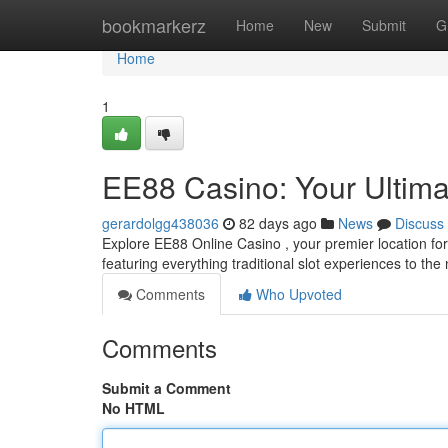
Home
bookmarkerz
Home
New
Submit
G
Home
1
EE88 Casino: Your Ultima
gerardolgg438036
82 days ago
News
Discuss
Explore EE88 Online Casino , your premier location for 
featuring everything traditional slot experiences to th
Comments
Who Upvoted
Comments
Submit a Comment
No HTML