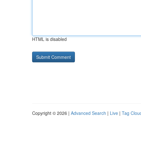
HTML is disabled
Copyright © 2026 |
Advanced Search
|
Live
|
Tag Clou