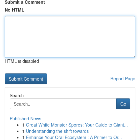
Submit a Comment
No HTML
HTML is disabled
Report Page
Search
Go
Published News
1
Great White Monster Spores: Your Guide to Giant...
1
Understanding the shift towards
1
Enhance Your Oral Ecosystem : A Primer to Or...