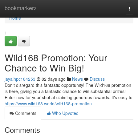
Home
bookmarkerz
Togg
navi
Home
1
Wild168 Promotion: Your
Chance to Win Big!
jayalhpc184253
82 days ago
News
Discuss
Don't disregard this fantastic opportunity! The Wild168 promotion
is here, giving you a fantastic chance to win substantial prizes!
Enter now for your shot at claiming generous rewards. It's easy to
https://www.wild168.world/wild168-promotion
Comments
Who Upvoted
Comments