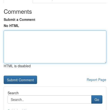
Comments
Submit a Comment
No HTML
HTML is disabled
Report Page
Search
Go