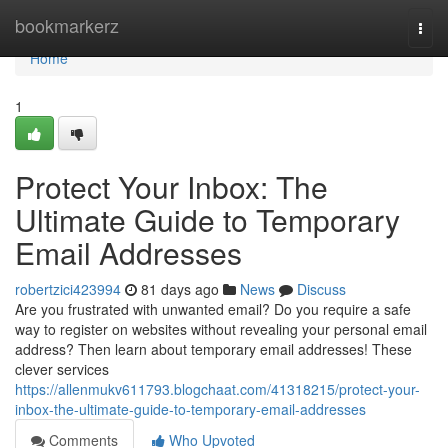
Home
bookmarkerz
Togg
navi
Home
1
Protect Your Inbox: The
Ultimate Guide to Temporary
Email Addresses
robertzici423994
81 days ago
News
Discuss
Are you frustrated with unwanted email? Do you require a safe
way to register on websites without revealing your personal email
address? Then learn about temporary email addresses! These
clever services
https://allenmukv611793.blogchaat.com/41318215/protect-your-
inbox-the-ultimate-guide-to-temporary-email-addresses
Comments
Who Upvoted