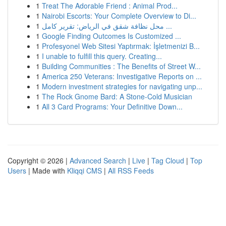
1
Treat The Adorable Friend : Animal Prod...
1
Nairobi Escorts: Your Complete Overview to Di...
1
محل نظافة شقق في الرياض: تقرير كامل ...
1
Google Finding Outcomes Is Customized ...
1
Profesyonel Web Sitesi Yaptırmak: İşletmenizi B...
1
I unable to fulfill this query. Creating...
1
Building Communities : The Benefits of Street W...
1
America 250 Veterans: Investigative Reports on ...
1
Modern investment strategies for navigating unp...
1
The Rock Gnome Bard: A Stone-Cold Musician
1
All 3 Card Programs: Your Definitive Down...
Copyright © 2026 |
Advanced Search
|
Live
|
Tag Cloud
|
Top
Users
| Made with
Kliqqi CMS
|
All RSS Feeds