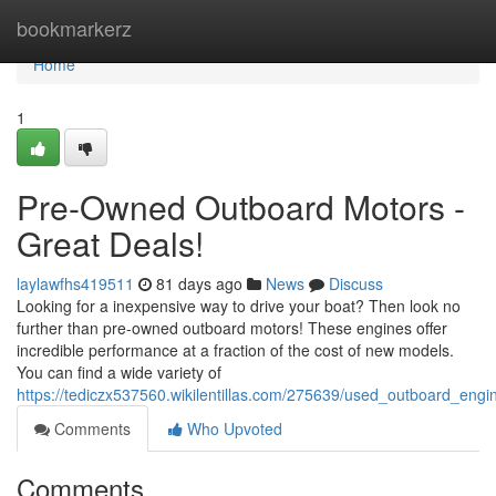
Home
bookmarkerz
Home
1
Pre-Owned Outboard Motors -
Great Deals!
laylawfhs419511
81 days ago
News
Discuss
Looking for a inexpensive way to drive your boat? Then look no
further than pre-owned outboard motors! These engines offer
incredible performance at a fraction of the cost of new models.
You can find a wide variety of
https://tediczx537560.wikilentillas.com/275639/used_outboard_eng
Comments
Who Upvoted
Comments