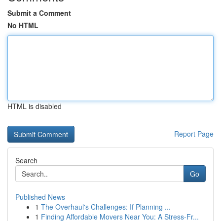
Submit a Comment
No HTML
HTML is disabled
Report Page
Search
Go
Published News
1
The Overhaul's Challenges: If Planning ...
1
Finding Affordable Movers Near You: A Stress-Fr...