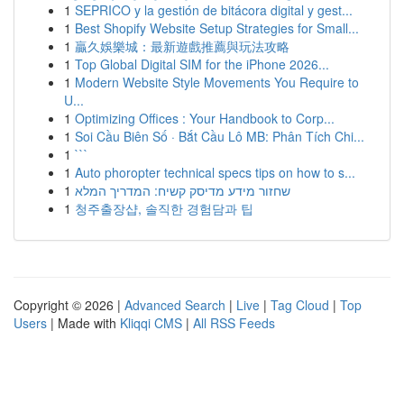
1
SEPRICO y la gestión de bitácora digital y gest...
1
Best Shopify Website Setup Strategies for Small...
1
贏久娛樂城：最新遊戲推薦與玩法攻略
1
Top Global Digital SIM for the iPhone 2026...
1
Modern Website Style Movements You Require to
U...
1
Optimizing Offices : Your Handbook to Corp...
1
Soi Cầu Biên Số · Bắt Cầu Lô MB: Phân Tích Chi...
1
```
1
Auto phoropter technical specs tips on how to s...
1
שחזור מידע מדיסק קשיח: המדריך המלא
1
청주출장샵, 솔직한 경험담과 팁
Copyright © 2026 |
Advanced Search
|
Live
|
Tag Cloud
|
Top
Users
| Made with
Kliqqi CMS
|
All RSS Feeds