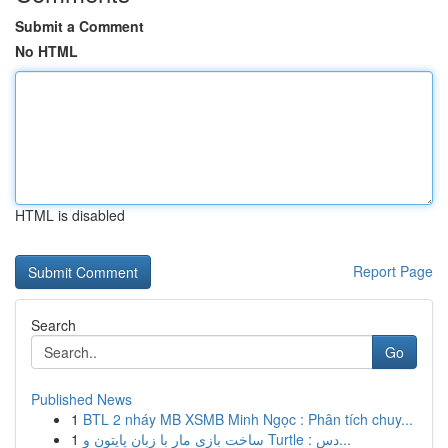
Submit a Comment
No HTML
HTML is disabled
Report Page
Search
Go
Published News
1
BTL 2 nháy MB XSMB Minh Ngọc : Phân tích chuy...
1
ساخت بازی مار با زبان پایتون و Turtle : دس...