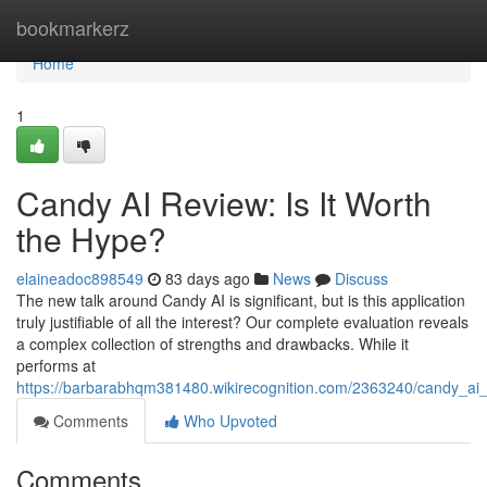
Home
bookmarkerz
Home
1
Candy AI Review: Is It Worth
the Hype?
elaineadoc898549
83 days ago
News
Discuss
The new talk around Candy AI is significant, but is this application
truly justifiable of all the interest? Our complete evaluation reveals
a complex collection of strengths and drawbacks. While it
performs at
https://barbarabhqm381480.wikirecognition.com/2363240/candy_ai_
Comments
Who Upvoted
Comments