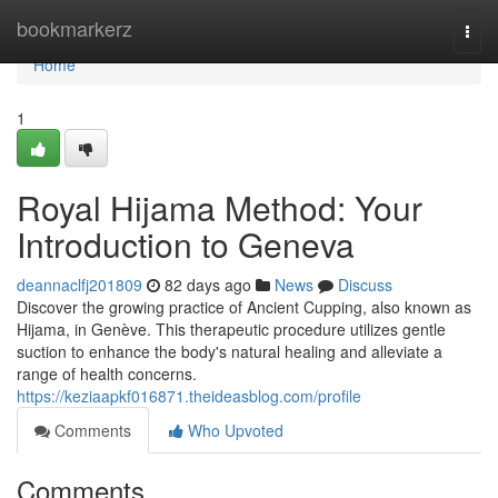
Home
bookmarkerz
Togg
navi
Home
1
Royal Hijama Method: Your
Introduction to Geneva
deannaclfj201809
82 days ago
News
Discuss
Discover the growing practice of Ancient Cupping, also known as
Hijama, in Genève. This therapeutic procedure utilizes gentle
suction to enhance the body's natural healing and alleviate a
range of health concerns.
https://keziaapkf016871.theideasblog.com/profile
Comments
Who Upvoted
Comments