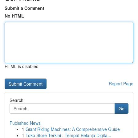
Submit a Comment
No HTML
HTML is disabled
Report Page
Search
Go
Published News
1
Giant Riding Machines: A Comprehensive Guide
1
Toko Store Terkini : Tempat Belanja Digita...