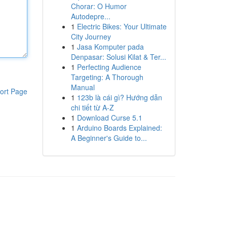
Chorar: O Humor
Autodepre...
1
Electric Bikes: Your Ultimate
City Journey
1
Jasa Komputer pada
Denpasar: Solusi Kilat & Ter...
1
Perfecting Audience
Targeting: A Thorough
Manual
ort Page
1
123b là cái gì? Hướng dẫn
chi tiết từ A-Z
1
Download Curse 5.1
1
Arduino Boards Explained:
A Beginner's Guide to...