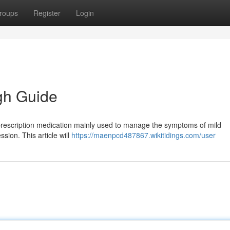
roups
Register
Login
gh Guide
prescription medication mainly used to manage the symptoms of mild
sion. This article will
https://maenpcd487867.wikitidings.com/user