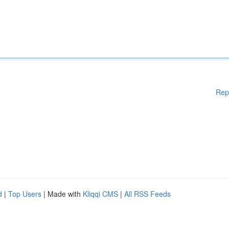
Rep
d
|
Top Users
| Made with
Kliqqi CMS
|
All RSS Feeds