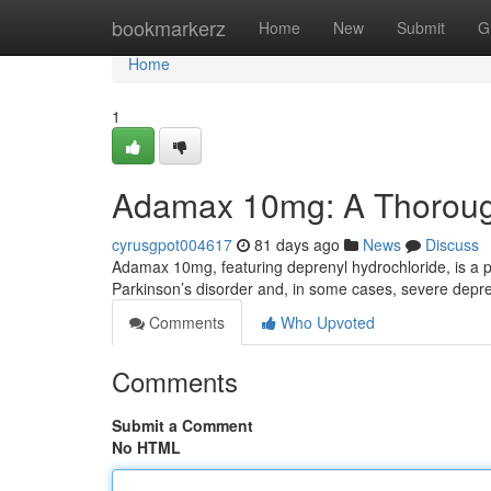
Home
bookmarkerz
Home
New
Submit
G
Home
1
Adamax 10mg: A Thorou
cyrusgpot004617
81 days ago
News
Discuss
Adamax 10mg, featuring deprenyl hydrochloride, is a 
Parkinson’s disorder and, in some cases, severe depres
Comments
Who Upvoted
Comments
Submit a Comment
No HTML