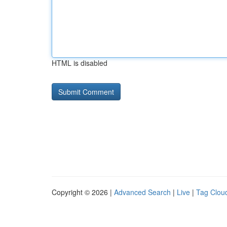
HTML is disabled
Copyright © 2026 |
Advanced Search
|
Live
|
Tag Clou