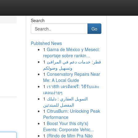
Search
Go
Published News
1
Gama de México y Meseci:
reportaje sobre rankin...
1
قطر: خدمات دعم في المرافئ
وتسهيل وصولكم
1
Conservatory Repairs Near
Me: A Local Guide
1
เรา8th เครดิตฟรี: วิธีรับและ
เคลมง่ายๆ
1
التمويل العقاري : دليلك
المفصل للمبتدئين
1
CitrusBurn: Unlocking Peak
Performance
1
Boost Your this city's}
Events: Corporate Vehic...
1
{Rindo de Mim Pra Não