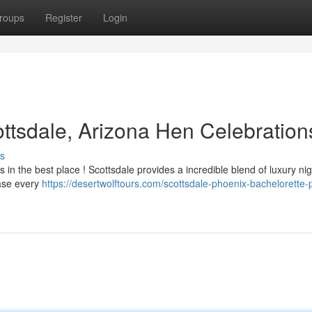
roups
Register
Login
ottsdale, Arizona Hen Celebration
s
s in the best place ! Scottsdale provides a incredible blend of luxury nigh
ease every
https://desertwolftours.com/scottsdale-phoenix-bachelorette-