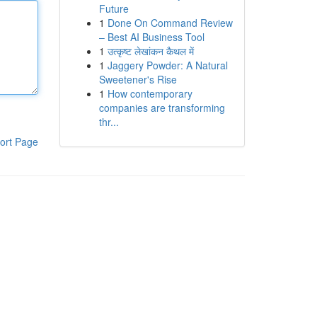
Future
1
Done On Command Review
– Best AI Business Tool
1
उत्कृष्ट लेखांकन कैथल में
1
Jaggery Powder: A Natural
Sweetener's Rise
1
How contemporary
companies are transforming
thr...
ort Page