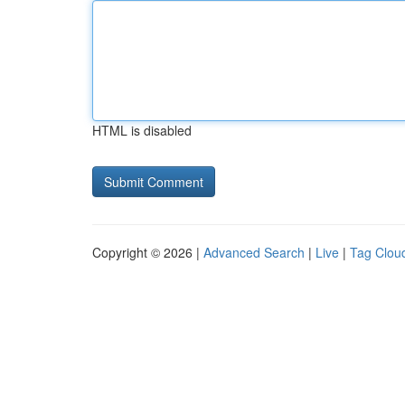
HTML is disabled
Copyright © 2026 |
Advanced Search
|
Live
|
Tag Clou