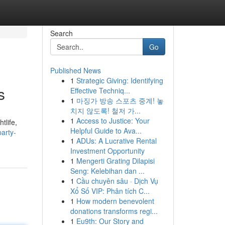
Search
Go
Published News
1
Strategic Giving: Identifying
s
Effective Techniq...
1
마징가 방송 스포츠 중계! 놓
치지 않도록! 철저 가...
1
Access to Justice: Your
tlife,
Helpful Guide to Ava...
party-
1
ADUs: A Lucrative Rental
Investment Opportunity
1
Mengerti Grating Dilapisi
Seng: Kelebihan dan ...
1
Cầu chuyên sâu · Dịch Vụ
Xổ Số VIP: Phân tích C...
1
How modern benevolent
donations transforms regi...
1
Eu9th: Our Story and