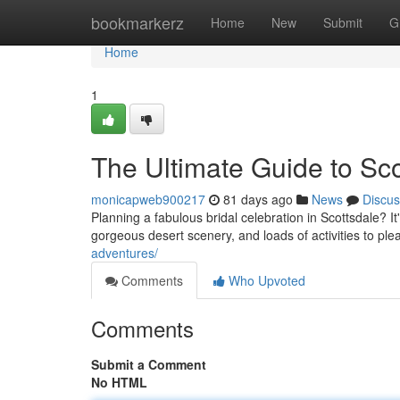
Home
bookmarkerz
Home
New
Submit
G
Home
1
The Ultimate Guide to Sc
monicapweb900217
81 days ago
News
Discus
Planning a fabulous bridal celebration in Scottsdale? It'
gorgeous desert scenery, and loads of activities to pl
adventures/
Comments
Who Upvoted
Comments
Submit a Comment
No HTML