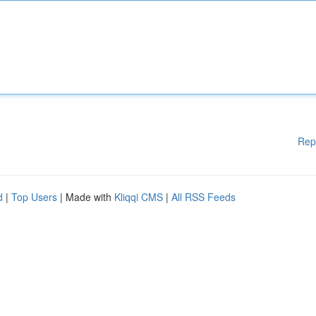
Rep
d
|
Top Users
| Made with
Kliqqi CMS
|
All RSS Feeds