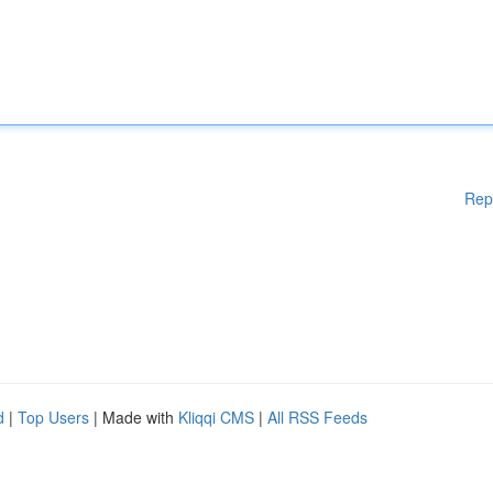
Rep
d
|
Top Users
| Made with
Kliqqi CMS
|
All RSS Feeds