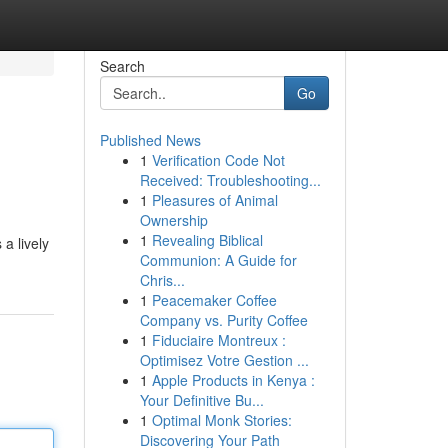
Search
Go
Published News
1
Verification Code Not
Received: Troubleshooting...
1
Pleasures of Animal
Ownership
1
Revealing Biblical
a lively
Communion: A Guide for
Chris...
1
Peacemaker Coffee
Company vs. Purity Coffee
1
Fiduciaire Montreux :
Optimisez Votre Gestion ...
1
Apple Products in Kenya :
Your Definitive Bu...
1
Optimal Monk Stories:
Discovering Your Path