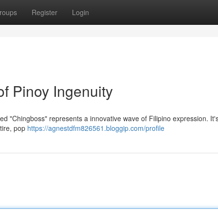
roups
Register
Login
f Pinoy Ingenuity
 "Chingboss" represents a innovative wave of Filipino expression. It's 
tire, pop
https://agnestdfm826561.bloggip.com/profile