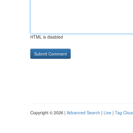
HTML is disabled
Copyright © 2026 |
Advanced Search
|
Live
|
Tag Clou