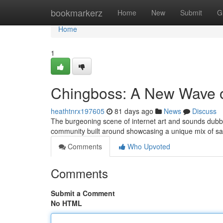
Home
bookmarkerz
Home
New
Submit
G
Home
1
Chingboss: A New Wave o
heathtnrx197605
81 days ago
News
Discuss
The burgeoning scene of internet art and sounds dubbed
community built around showcasing a unique mix of sa
Comments
Who Upvoted
Comments
Submit a Comment
No HTML