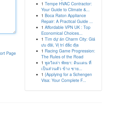
1
Tempe HVAC Contractor:
Your Guide to Climate &...
1
Boca Raton Appliance
Repair: A Practical Guide ...
1
Affordable VPN UK : Top
Economical Choices...
1
Tìm dự án Charm City: Giá
ưu đãi, Vị trí đắc địa
1
Racing Game Progression:
ort Page
The Rules of the Road
1
พูลวิลล่า พัทยา: ดินแดน ที่
เป็นส่วนตัว ข้าง ชาย...
1
{Applying for a Schengen
Visa: Your Complete F...