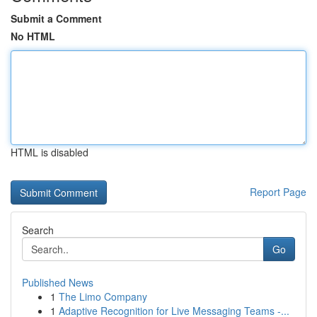
Submit a Comment
No HTML
HTML is disabled
Report Page
Search
Go
Published News
1
The Limo Company
1
Adaptive Recognition for Live Messaging Teams -...