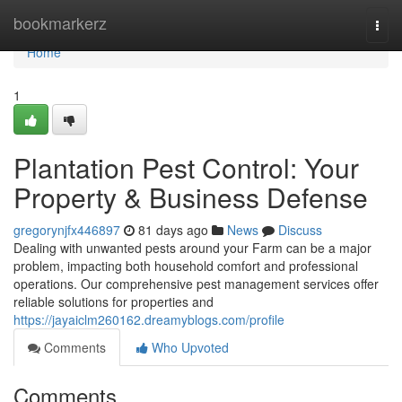
Home
bookmarkerz
Togg
navi
Home
1
Plantation Pest Control: Your
Property & Business Defense
gregorynjfx446897
81 days ago
News
Discuss
Dealing with unwanted pests around your Farm can be a major
problem, impacting both household comfort and professional
operations. Our comprehensive pest management services offer
reliable solutions for properties and
https://jayaiclm260162.dreamyblogs.com/profile
Comments
Who Upvoted
Comments