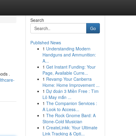
Search
Go
Published News
1
Understanding Modern
Handguns and Ammunition:
A...
1
Get Instant Funding: Your
Page, Available Curre...
hods .
1
Revamp Your Canberra
lthcare-
Home: Home Improvement ...
1
Dự đoán 3 Miền Free : Tìm
Lô May mắn ...
1
The Companion Services :
A Look to Access...
1
The Rock Gnome Bard: A
Stone-Cold Musician
1
CreateLinkk: Your Ultimate
Link Tracking & Opti...