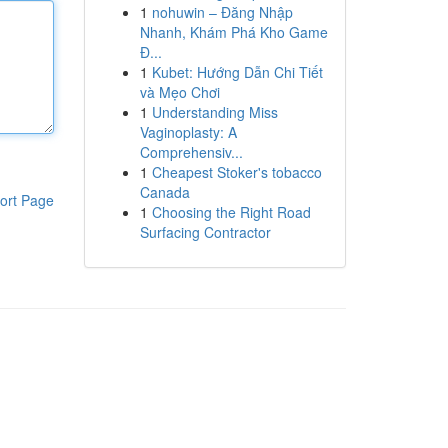
1
nohuwin – Đăng Nhập
Nhanh, Khám Phá Kho Game
Đ...
1
Kubet: Hướng Dẫn Chi Tiết
và Mẹo Chơi
1
Understanding Miss
Vaginoplasty: A
Comprehensiv...
1
Cheapest Stoker's tobacco
Canada
ort Page
1
Choosing the Right Road
Surfacing Contractor