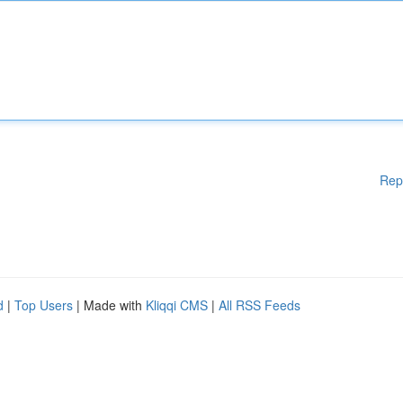
Rep
d
|
Top Users
| Made with
Kliqqi CMS
|
All RSS Feeds