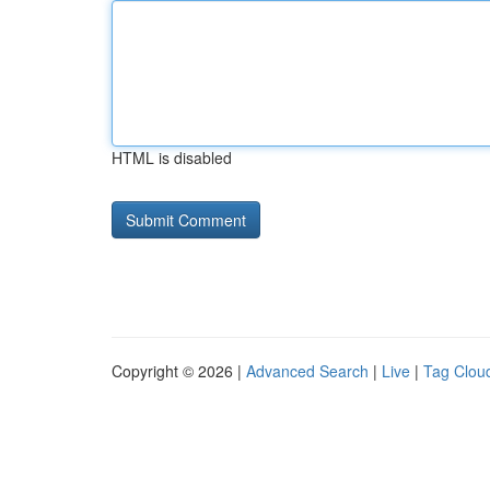
HTML is disabled
Copyright © 2026 |
Advanced Search
|
Live
|
Tag Clou