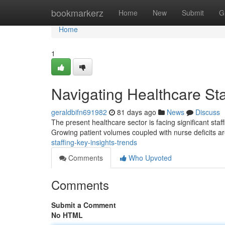
Home
bookmarkerz
Home
New
Submit
G
Home
1
Navigating Healthcare Sta
geraldbifn691982
81 days ago
News
Discuss
The present healthcare sector is facing significant sta
Growing patient volumes coupled with nurse deficits ar
staffing-key-insights-trends
Comments
Who Upvoted
Comments
Submit a Comment
No HTML