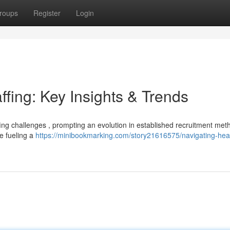
roups
Register
Login
ffing: Key Insights & Trends
ffing challenges , prompting an evolution in established recruitment met
e fueling a
https://minibookmarking.com/story21616575/navigating-hea