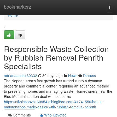
Home
bookmarkerz
Togg
navi
Home
1
Responsible Waste Collection
by Rubbish Removal Penrith
Specialists
adrianaaceb169332
80 days ago
News
Discuss
The Nepean area's fast growth has turned it into a dynamic
property and commercial center, requiring an advanced method
to preserving homes and managing waste. Homeowners near the
Blue Mountains often deal with concerns
https://nikolasopvb160954.elbloglibre.com/41741550/home-
maintenance-made-easier-with-rubbish-removal-penrith
Comments
Who Upvoted