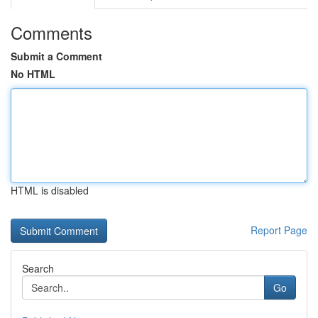
Comments
Submit a Comment
No HTML
HTML is disabled
Report Page
Search
Go