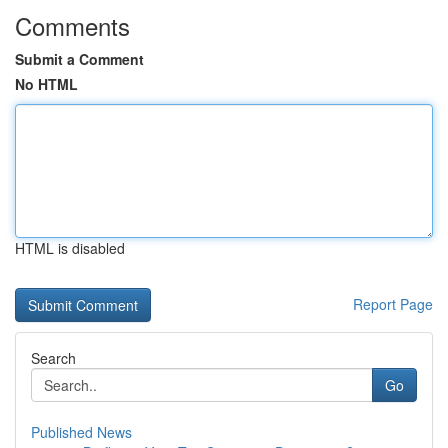
Comments
Submit a Comment
No HTML
HTML is disabled
Report Page
Search
Go
Published News