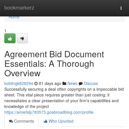
Home
bookmarkerz
Togg
navi
Home
1
Agreement Bid Document
Essentials: A Thorough
Overview
kobilngk828294
81 days ago
News
Discuss
Successfully securing a deal often copyrights on a impeccable bid
sheet. This vital piece requires greater than just costing; it
necessitates a clear presentation of your firm's capabilities and
knowledge of the project
https://amiefslp783573.goabroadblog.com/profile
Comments
Who Upvoted