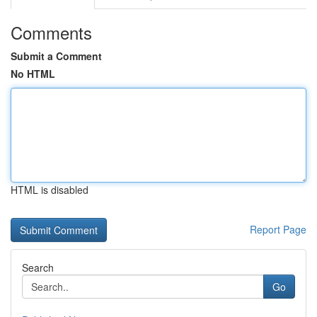
Comments
Submit a Comment
No HTML
HTML is disabled
Report Page
Search
Go