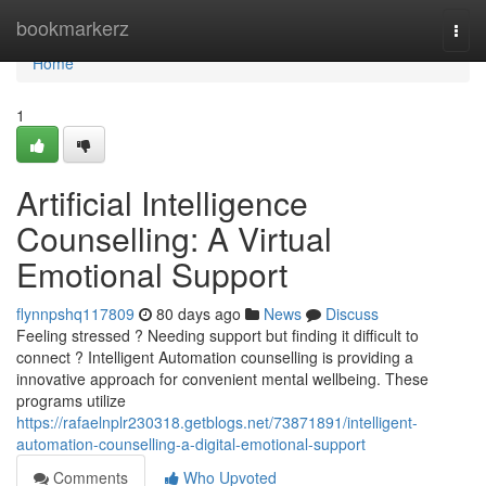
Home
bookmarkerz
Togg
navi
Home
1
Artificial Intelligence
Counselling: A Virtual
Emotional Support
flynnpshq117809
80 days ago
News
Discuss
Feeling stressed ? Needing support but finding it difficult to
connect ? Intelligent Automation counselling is providing a
innovative approach for convenient mental wellbeing. These
programs utilize
https://rafaelnplr230318.getblogs.net/73871891/intelligent-
automation-counselling-a-digital-emotional-support
Comments
Who Upvoted