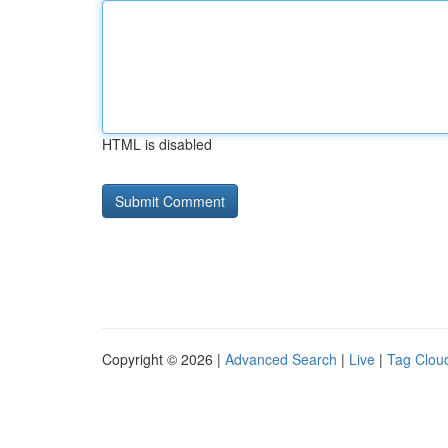
HTML is disabled
Copyright © 2026 |
Advanced Search
|
Live
|
Tag Clou