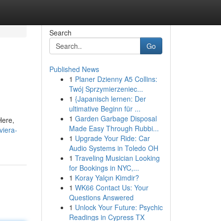
Search
Go
Published News
1
Planer Dzienny A5 Collins:
Twój Sprzymierzeniec...
1
{Japanisch lernen: Der
ultimative Beginn für ...
1
Garden Garbage Disposal
Here,
Made Easy Through Rubbi...
viera-
1
Upgrade Your Ride: Car
Audio Systems in Toledo OH
1
Traveling Musician Looking
for Bookings in NYC,...
1
Koray Yalçın Kimdir?
1
WK66 Contact Us: Your
Questions Answered
1
Unlock Your Future: Psychic
Readings in Cypress TX