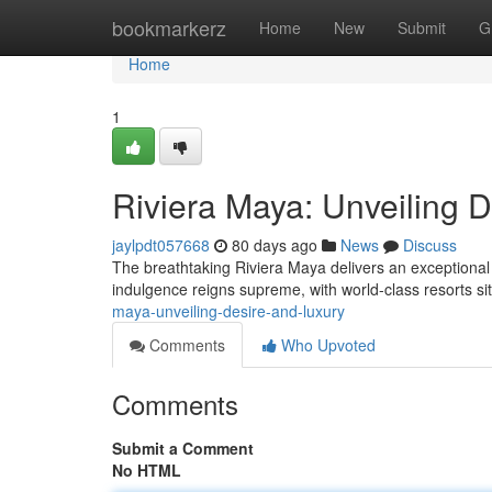
Home
bookmarkerz
Home
New
Submit
G
Home
1
Riviera Maya: Unveiling 
jaylpdt057668
80 days ago
News
Discuss
The breathtaking Riviera Maya delivers an exceptiona
indulgence reigns supreme, with world-class resorts si
maya-unveiling-desire-and-luxury
Comments
Who Upvoted
Comments
Submit a Comment
No HTML