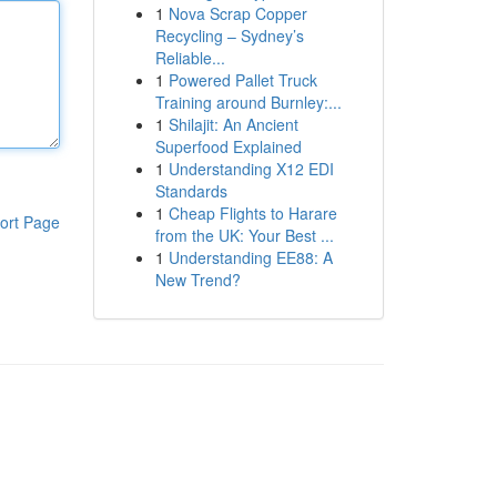
1
Nova Scrap Copper
Recycling – Sydney’s
Reliable...
1
Powered Pallet Truck
Training around Burnley:...
1
Shilajit: An Ancient
Superfood Explained
1
Understanding X12 EDI
Standards
1
Cheap Flights to Harare
ort Page
from the UK: Your Best ...
1
Understanding EE88: A
New Trend?