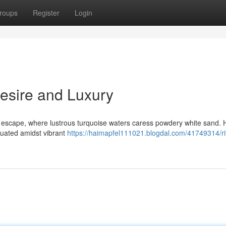
roups
Register
Login
Desire and Luxury
l escape, where lustrous turquoise waters caress powdery white sand. 
tuated amidst vibrant
https://haimapfel111021.blogdal.com/41749314/ri