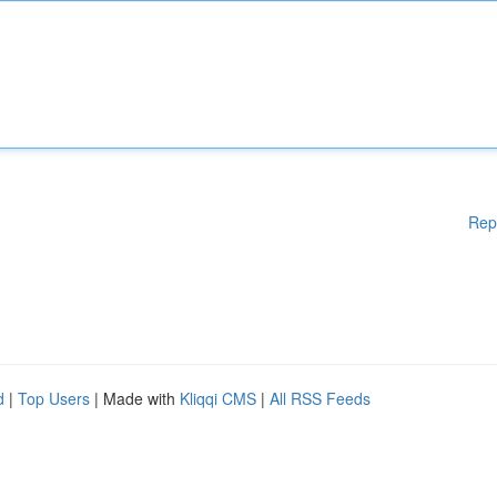
Rep
d
|
Top Users
| Made with
Kliqqi CMS
|
All RSS Feeds