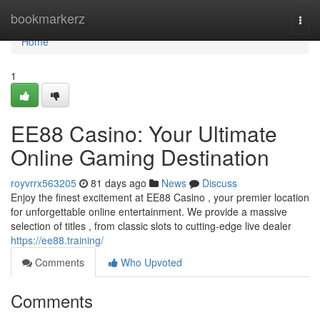
Home
bookmarkerz
Togg
navi
Home
1
EE88 Casino: Your Ultimate
Online Gaming Destination
royvrrx563205
81 days ago
News
Discuss
Enjoy the finest excitement at EE88 Casino , your premier location
for unforgettable online entertainment. We provide a massive
selection of titles , from classic slots to cutting-edge live dealer
https://ee88.training/
Comments
Who Upvoted
Comments