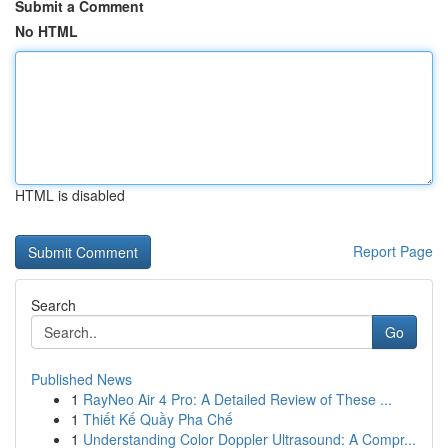
Submit a Comment
No HTML
HTML is disabled
Report Page
Search
Go
Published News
1
RayNeo Air 4 Pro: A Detailed Review of These ...
1
Thiết Kế Quầy Pha Chế
1
Understanding Color Doppler Ultrasound: A Compr...