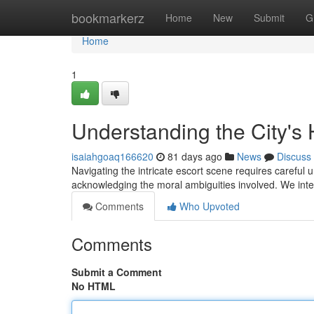
Home
bookmarkerz
Home
New
Submit
G
Home
1
Understanding the City's
isaiahgoaq166620
81 days ago
News
Discuss
Navigating the intricate escort scene requires careful u
acknowledging the moral ambiguities involved. We int
Comments
Who Upvoted
Comments
Submit a Comment
No HTML