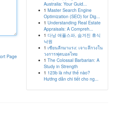
Australia: Your Guid...
1
Master Search Engine
Optimization (SEO) for Dig...
1
Understanding Real Estate
Appraisals: A Compreh...
1
다낭 애플스파, 숨겨진 휴식
낙원
1
เซียนลีกมาแรง: เจาะลึกวงใน
วงการฟุตบอลไทย
ort Page
1
The Colossal Barbarian: A
Study in Strength
1
123b là như thế nào?
Hướng dẫn chi tiết cho ng...