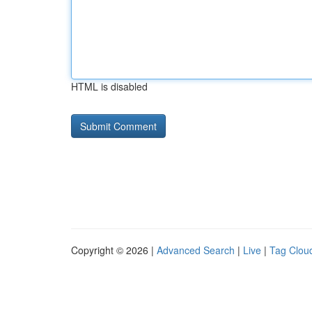
HTML is disabled
Copyright © 2026 |
Advanced Search
|
Live
|
Tag Clou