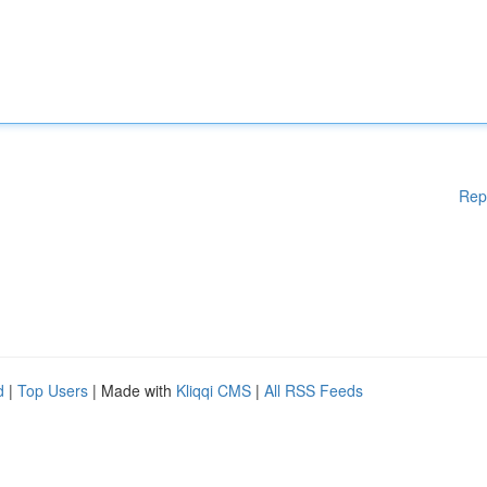
Rep
d
|
Top Users
| Made with
Kliqqi CMS
|
All RSS Feeds