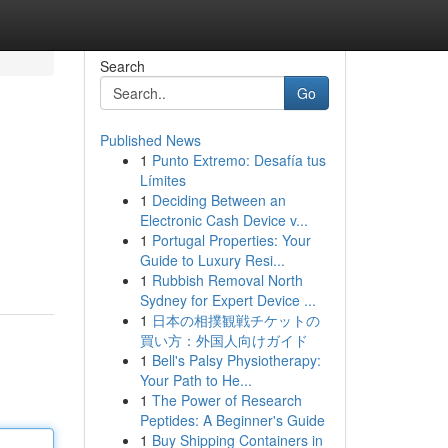
Search
Go
Published News
1
Punto Extremo: Desafía tus
Límites
1
Deciding Between an
Electronic Cash Device v...
1
Portugal Properties: Your
Guide to Luxury Resi...
1
Rubbish Removal North
Sydney for Expert Device ...
1
日本の相撲観戦チケットの
買い方：外国人向けガイド
1
Bell's Palsy Physiotherapy:
Your Path to He...
1
The Power of Research
Peptides: A Beginner's Guide
1
Buy Shipping Containers in