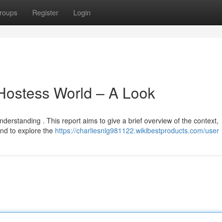
roups
Register
Login
 Hostess World – A Look
nderstanding . This report aims to give a brief overview of the context,
end to explore the
https://charliesnlg981122.wikibestproducts.com/user