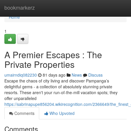
Home
bookmarkerz
Home
1
A Premier Escapes : The
Private Properties
umairndiq082230
81 days ago
News
Discuss
Escape the chaos of city living and discover Pampanga’s
delightful gems - a collection of absolutely stunning private
resorts. These aren't your run-of-the-mill vacation spots; they
offer unparalleled
https://sabrinapupe856204.wikirecognition.com/2366649/the_finest_
Comments
Who Upvoted
Comments