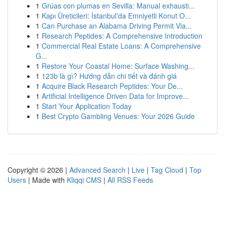
1
Grúas con plumas en Sevilla: Manual exhausti...
1
Kapı Üreticileri: İstanbul'da Emniyetli Konut O...
1
Can Purchase an Alabama Driving Permit Via...
1
Research Peptides: A Comprehensive Introduction
1
Commercial Real Estate Loans: A Comprehensive
G...
1
Restore Your Coastal Home: Surface Washing...
1
123b là gì? Hướng dẫn chi tiết và đánh giá
1
Acquire Black Research Peptides: Your De...
1
Artificial Intelligence Driven Data for Improve...
1
Start Your Application Today
1
Best Crypto Gambling Venues: Your 2026 Guide
Copyright © 2026 |
Advanced Search
|
Live
|
Tag Cloud
|
Top
Users
| Made with
Kliqqi CMS
|
All RSS Feeds