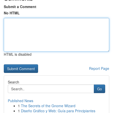
Submit a Comment
No HTML
HTML is disabled
Report Page
Search
Go
Published News
1
The Secrets of the Gnome Wizard
1
Diseño Gráfico y Web: Guía para Principiantes