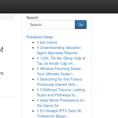
Search
Go
Published News
1
iptv maroc
f
1
Understanding Valuation
Agent Appraisal Reports
1
123b: Tài liệu Đăng nhập &
Tạo tài khoản Cập nh...
1
Window Filmming Dubai:
ng
Your Ultimate Guide t...
-
1
Searching for this Fresno
Previously Owned Vehi...
1
Childhood Trauma: Lasting
Scars and Pathways to...
1
Ideal Monk Professions for
the Game 5e
1
En Hesaplı IPTV Satın Al :
Türkiye'nin Başarı...