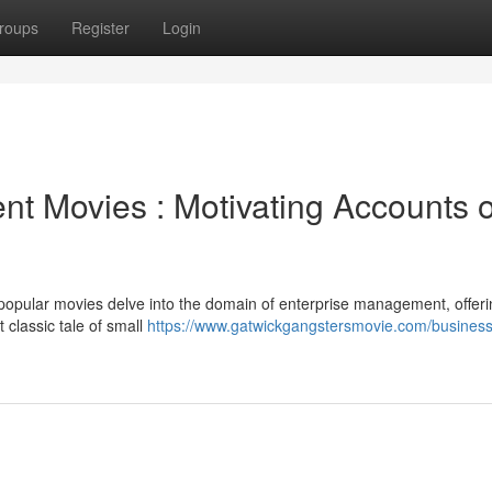
roups
Register
Login
 Movies : Motivating Accounts o
popular movies delve into the domain of enterprise management, offeri
classic tale of small
https://www.gatwickgangstersmovie.com/business