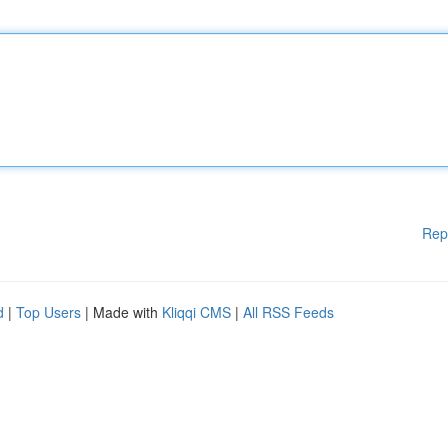
Rep
d
|
Top Users
| Made with
Kliqqi CMS
|
All RSS Feeds