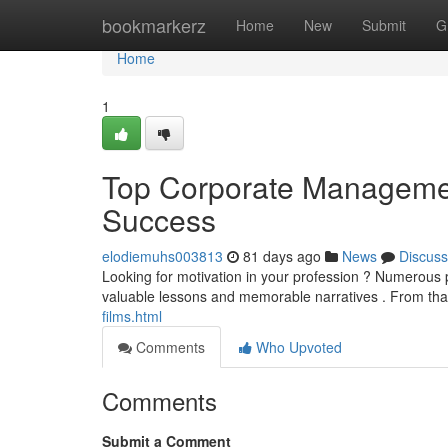
Home
bookmarkerz
Home
New
Submit
G
Home
1
Top Corporate Management
Success
elodiemuhs003813
81 days ago
News
Discuss
Looking for motivation in your profession ? Numerous 
valuable lessons and memorable narratives . From that 
films.html
Comments
Who Upvoted
Comments
Submit a Comment