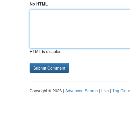
No HTML
HTML is disabled
Copyright © 2026 |
Advanced Search
|
Live
|
Tag Clou