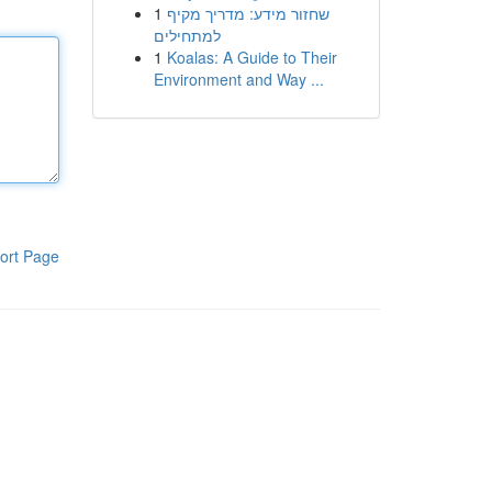
1
שחזור מידע: מדריך מקיף
למתחילים
1
Koalas: A Guide to Their
Environment and Way ...
ort Page