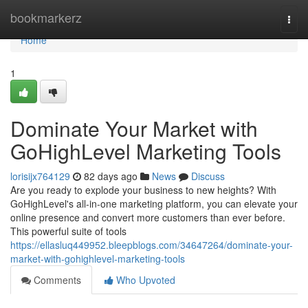
Home
bookmarkerz
Togg
navi
Home
1
Dominate Your Market with
GoHighLevel Marketing Tools
lorisijx764129
82 days ago
News
Discuss
Are you ready to explode your business to new heights? With
GoHighLevel's all-in-one marketing platform, you can elevate your
online presence and convert more customers than ever before.
This powerful suite of tools
https://ellasluq449952.bleepblogs.com/34647264/dominate-your-
market-with-gohighlevel-marketing-tools
Comments
Who Upvoted