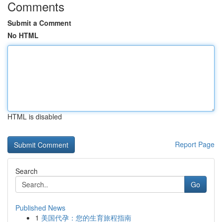
Comments
Submit a Comment
No HTML
HTML is disabled
Report Page
Search
Go
Published News
1
美国代孕：您的生育旅程指南