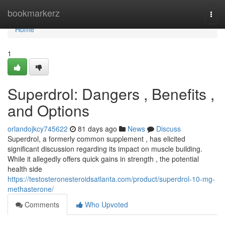
Home
bookmarkerz
Togg
navi
Home
1
Superdrol: Dangers , Benefits ,
and Options
orlandojkcy745622
81 days ago
News
Discuss
Superdrol, a formerly common supplement , has elicited
significant discussion regarding its impact on muscle building.
While it allegedly offers quick gains in strength , the potential
health side
https://testosteronesteroidsatlanta.com/product/superdrol-10-mg-
methasterone/
Comments
Who Upvoted