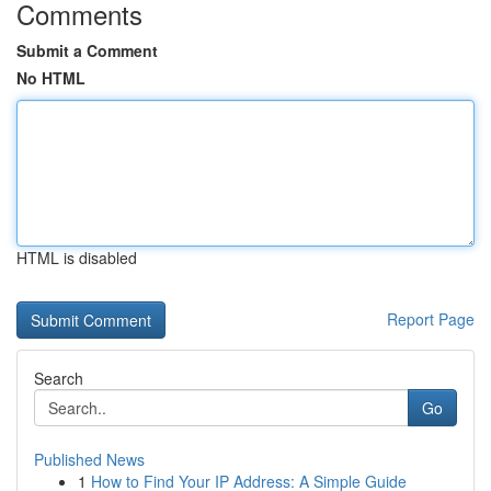
Comments
Submit a Comment
No HTML
HTML is disabled
Report Page
Search
Go
Published News
1
How to Find Your IP Address: A Simple Guide