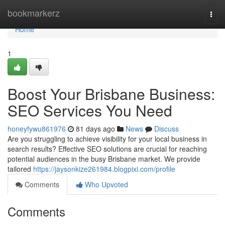
Home
bookmarkerz
Togg
navi
Home
1
Boost Your Brisbane Business:
SEO Services You Need
honeyfywu861976
81 days ago
News
Discuss
Are you struggling to achieve visibility for your local business in
search results? Effective SEO solutions are crucial for reaching
potential audiences in the busy Brisbane market. We provide
tailored
https://jaysonkize261984.blogpixi.com/profile
Comments
Who Upvoted
Comments