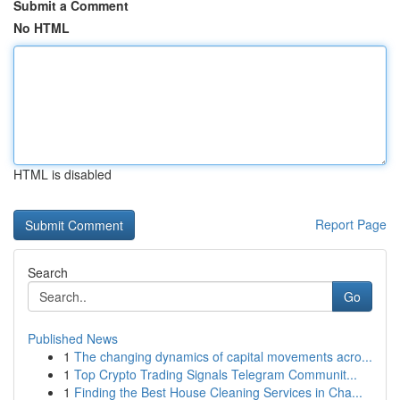
Submit a Comment
No HTML
HTML is disabled
Report Page
Search
Go
Published News
1
The changing dynamics of capital movements acro...
1
Top Crypto Trading Signals Telegram Communit...
1
Finding the Best House Cleaning Services in Cha...