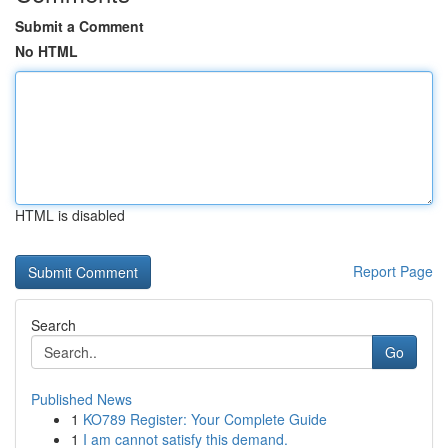
Submit a Comment
No HTML
HTML is disabled
Report Page
Search
Go
Published News
1
KO789 Register: Your Complete Guide
1
I am cannot satisfy this demand.