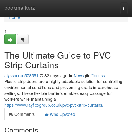
Home
bookmarkerz
Togg
navi
Home
1
The Ultimate Guide to PVC
Strip Curtains
alyssarxen578551
82 days ago
News
Discuss
Plastic strip doors are a highly adaptable solution for controlling
environmental conditions and preventing drafts in warehouse
settings. These flexible barriers enables easy passage for
workers while maintaining a
https://www.rayflexgroup.co.uk/pvc/pvc-strip-curtains/
Comments
Who Upvoted
Comments