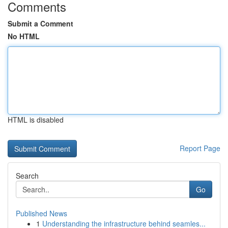
Comments
Submit a Comment
No HTML
HTML is disabled
Report Page
Search
Go
Published News
1
Understanding the infrastructure behind seamles...