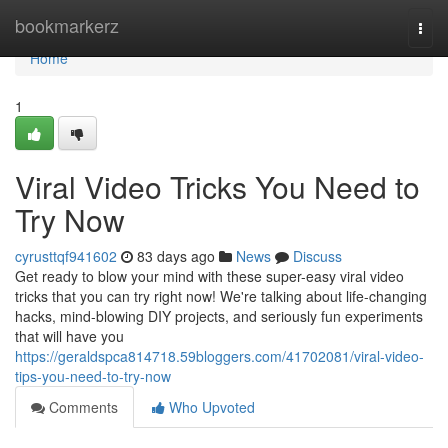
Home
bookmarkerz
Togg
navi
Home
1
Viral Video Tricks You Need to
Try Now
cyrusttqf941602
83 days ago
News
Discuss
Get ready to blow your mind with these super-easy viral video
tricks that you can try right now! We're talking about life-changing
hacks, mind-blowing DIY projects, and seriously fun experiments
that will have you
https://geraldspca814718.59bloggers.com/41702081/viral-video-
tips-you-need-to-try-now
Comments
Who Upvoted