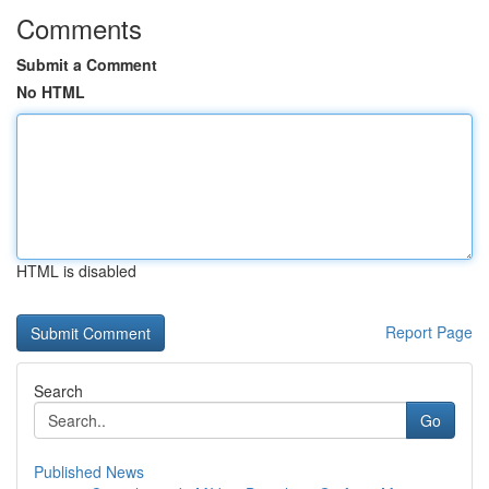
Comments
Submit a Comment
No HTML
HTML is disabled
Report Page
Search
Go
Published News