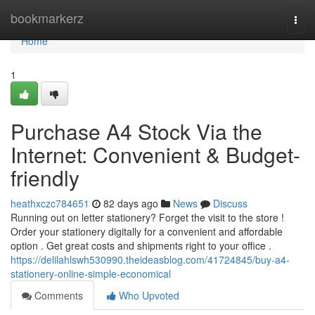
Home
bookmarkerz
Togg
navi
Home
1
Purchase A4 Stock Via the
Internet: Convenient & Budget-
friendly
heathxczc784651
82 days ago
News
Discuss
Running out on letter stationery? Forget the visit to the store !
Order your stationery digitally for a convenient and affordable
option . Get great costs and shipments right to your office .
https://delilahlswh530990.theideasblog.com/41724845/buy-a4-
stationery-online-simple-economical
Comments
Who Upvoted