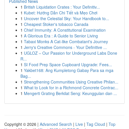
Published News
1
British Liquidation Crates : Your Definitiv...
1
Kubet: Hướng Dẫn Chi Tiết và Mẹo Chơi
1
Uncover the Celestial Sky: Your Handbook to...
1
Cheapest Stoker's tobacco Canada
1
Chief Immunity: A Constitutional Examination
1
A Glorious Era : A Guide to Senior Living
1
Tabaxi Monks A Cat-like Combatant's Journey
1
Jerry's Creative Commons - Your Definitive ...
1
UGLOZ – Our Passion for Underground Labs Done
R...
1
SI Food Prep Space Cupboard Upgrade: Fees...
1
Yakbet168: Ang Kumpletong Gabay Para sa mga
Bag...
1
Strengthening Communities Using Creative Philan...
1
What to Look for in a Richmond Concrete Contrac...
1
Mengerti Grating Berkilat Seng: Keunggulan dan ...
Copyright © 2026 |
Advanced Search
|
Live
|
Tag Cloud
|
Top