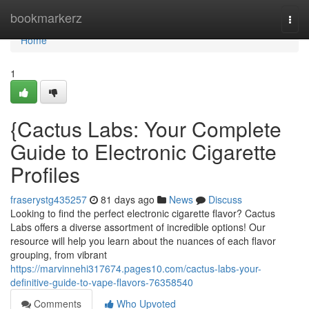
Home
bookmarkerz
Togg
navi
Home
1
{Cactus Labs: Your Complete
Guide to Electronic Cigarette
Profiles
fraserystg435257
81 days ago
News
Discuss
Looking to find the perfect electronic cigarette flavor? Cactus
Labs offers a diverse assortment of incredible options! Our
resource will help you learn about the nuances of each flavor
grouping, from vibrant
https://marvinnehi317674.pages10.com/cactus-labs-your-
definitive-guide-to-vape-flavors-76358540
Comments
Who Upvoted