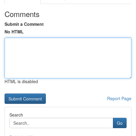
Comments
Submit a Comment
No HTML
HTML is disabled
Report Page
Search
Go