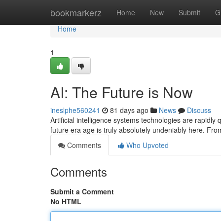
Home
bookmarkerz
Home
New
Submit
G
Home
1
AI: The Future is Now
ineslphe560241
81 days ago
News
Discuss
Artificial intelligence systems technologies are rapidly
future era age is truly absolutely undeniably here. Fr
Comments
Who Upvoted
Comments
Submit a Comment
No HTML