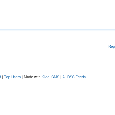
Rep
d
|
Top Users
| Made with
Kliqqi CMS
|
All RSS Feeds