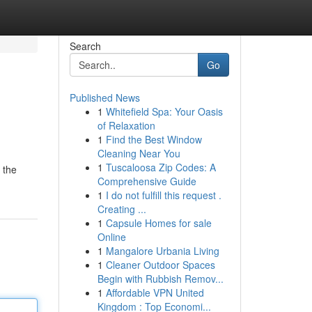
Search
Go
Published News
1
Whitefield Spa: Your Oasis
of Relaxation
1
Find the Best Window
Cleaning Near You
1
Tuscaloosa Zip Codes: A
 the
Comprehensive Guide
1
I do not fulfill this request .
Creating ...
1
Capsule Homes for sale
Online
1
Mangalore Urbania Living
1
Cleaner Outdoor Spaces
Begin with Rubbish Remov...
1
Affordable VPN United
Kingdom : Top Economi...