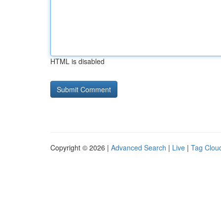
HTML is disabled
Copyright © 2026 |
Advanced Search
|
Live
|
Tag Clou