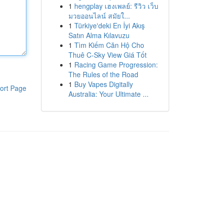
1
hengplay เฮงเพลย์: รีวิว เว็บ
มวยออนไลน์ สมัยใ...
1
Türkiye'deki En İyi Akış
Satın Alma Kılavuzu
1
Tìm Kiếm Căn Hộ Cho
Thuê C-Sky View Giá Tốt
1
Racing Game Progression:
The Rules of the Road
1
Buy Vapes Digitally
ort Page
Australia: Your Ultimate ...