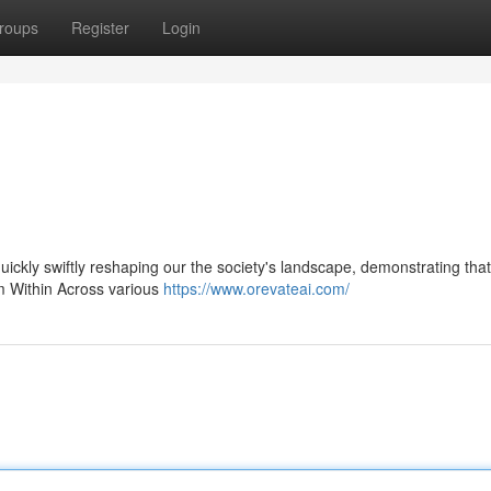
roups
Register
Login
 quickly swiftly reshaping our the society's landscape, demonstrating that
om Within Across various
https://www.orevateai.com/