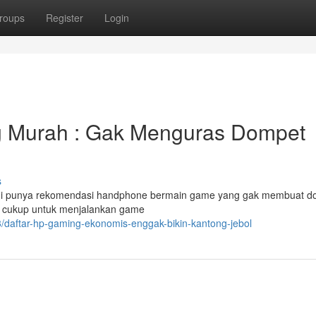
roups
Register
Login
 Murah : Gak Menguras Dompet
s
ami punya rekomendasi handphone bermain game yang gak membuat d
g cukup untuk menjalankan game
/daftar-hp-gaming-ekonomis-enggak-bikin-kantong-jebol