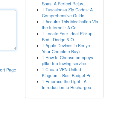
Spas: A Perfect Rejuv...
1
Tuscaloosa Zip Codes: A
Comprehensive Guide
1
Acquire This Medication Via
the Internet : A Co...
1
Locate Your Ideal Pickup
Bed : Dodge & O...
1
Apple Devices in Kenya :
Your Complete Buyin...
1
How to Choose pompeys
pillar top towing service...
1
Cheap VPN United
ort Page
Kingdom : Best Budget Pr...
1
Embrace the Light : A
Introduction to Rechargea...