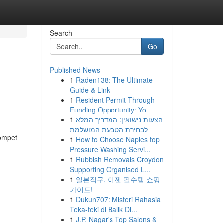
Search
Go
Published News
1
Raden138: The Ultimate
Guide & Link
1
Resident Permit Through
Funding Opportunity: Yo...
1
הצעות נישואין: המדריך המלא
לבחירת הטבעת המושלמת
ompet
1
How to Choose Naples top
Pressure Washing Servi...
1
Rubbish Removals Croydon
Supporting Organised L...
1
일본직구, 이젠 필수템 쇼핑
가이드!
1
Dukun707: Misteri Rahasia
Teka-teki di Balik Di...
1
J.P. Nagar's Top Salons &