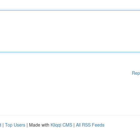
Rep
d
|
Top Users
| Made with
Kliqqi CMS
|
All RSS Feeds