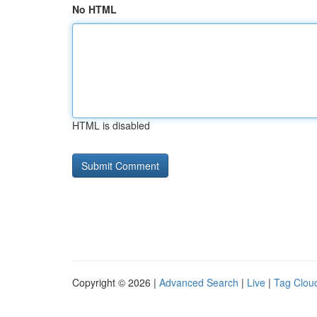
No HTML
HTML is disabled
Copyright © 2026 |
Advanced Search
|
Live
|
Tag Clou