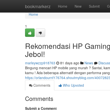
Home
bookmarkerz
Home
New
Submit
G
Home
1
Rekomendasi HP Gaming
Jebol!
marleywzzp918763
81 days ago
News
Discus
Bingung mencari HP mobile yang murah ? Santai, k
kamu ! Ada beberapa alternatif dengan performa yan
https://orlandournf176764.shoutmyblog.com/40072823
Comments
Who Upvoted
Comments
Submit a Comment