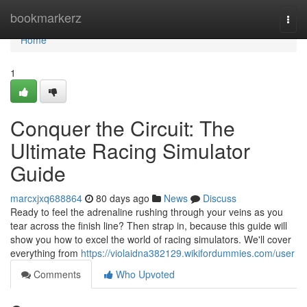
Home
bookmarkerz
Togg
navi
Home
1
Conquer the Circuit: The
Ultimate Racing Simulator
Guide
marcxjxq688864
80 days ago
News
Discuss
Ready to feel the adrenaline rushing through your veins as you
tear across the finish line? Then strap in, because this guide will
show you how to excel the world of racing simulators. We'll cover
everything from
https://violaidna382129.wikifordummies.com/user
Comments
Who Upvoted