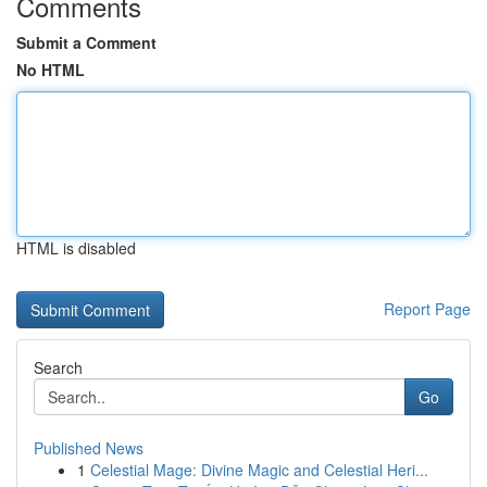
Comments
Submit a Comment
No HTML
HTML is disabled
Report Page
Search
Go
Published News
1
Celestial Mage: Divine Magic and Celestial Heri...