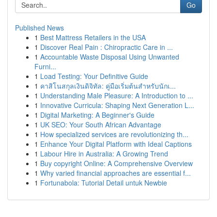
Go
Published News
1
Best Mattress Retailers in the USA
1
Discover Real Pain : Chiropractic Care in ...
1
Accountable Waste Disposal Using Unwanted
Furni...
1
Load Testing: Your Definitive Guide
1
คาสิโนสกุลเงินดิจิทัล: คู่มือเริ่มต้นสำหรับนักเ...
1
Understanding Male Pleasure: A Introduction to ...
1
Innovative Curricula: Shaping Next Generation L...
1
Digital Marketing: A Beginner's Guide
1
UK SEO: Your South African Advantage
1
How specialized services are revolutionizing th...
1
Enhance Your Digital Platform with Ideal Captions
1
Labour Hire in Australia: A Growing Trend
1
Buy copyright Online: A Comprehensive Overview
1
Why varied financial approaches are essential f...
1
Fortunabola: Tutorial Detail untuk Newbie