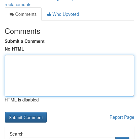
replacements
Comments
Who Upvoted
Comments
Submit a Comment
No HTML
HTML is disabled
Report Page
Search