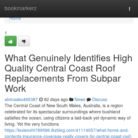
Home
bookmarkerz
Togg
navi
Home
1
What Genuinely Identifies High
Quality Central Coast Roof
Replacements From Subpar
Work
alvinaako465387
82 days ago
News
Discuss
The Central Coast of New South Wales, Australia, is a region
celebrated for its spectacular surroundings where bushland
satisfies the ocean, using citizens a laid‑back yet dynamic way of
living. Yet the very functions
https://lexieovht789596.tkzblog.com/41114057/what-home-and-
contents-insurance-coverage-really-covers-for-central-coast-roof-