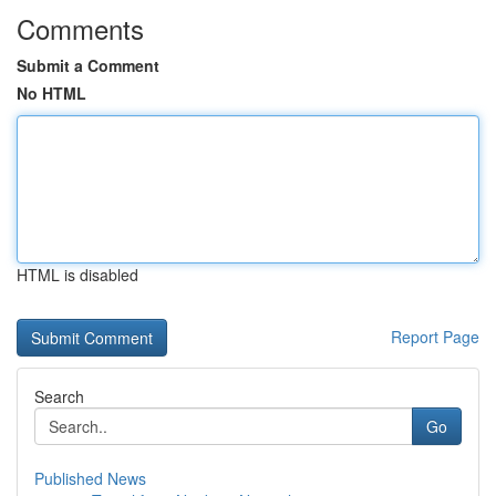
Comments
Submit a Comment
No HTML
HTML is disabled
Report Page
Search
Go
Published News