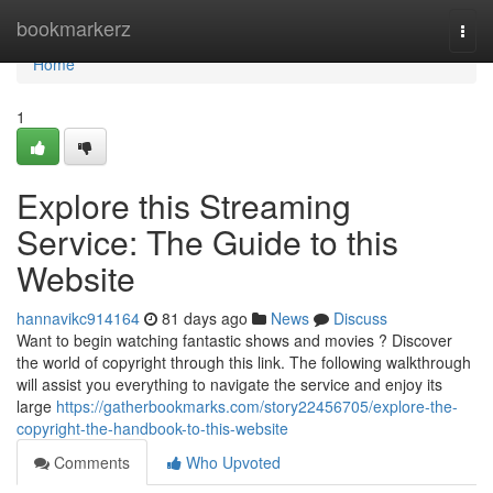
Home
bookmarkerz
Togg
navi
Home
1
Explore this Streaming
Service: The Guide to this
Website
hannavikc914164
81 days ago
News
Discuss
Want to begin watching fantastic shows and movies ? Discover
the world of copyright through this link. The following walkthrough
will assist you everything to navigate the service and enjoy its
large
https://gatherbookmarks.com/story22456705/explore-the-
copyright-the-handbook-to-this-website
Comments
Who Upvoted