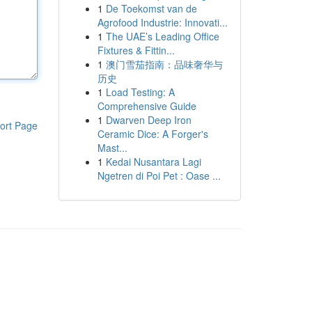
1
De Toekomst van de
Agrofood Industrie: Innovati...
1
The UAE’s Leading Office
Fixtures & Fittin...
1
澳门雪茄指南：品味奢华与
历史
1
Load Testing: A
Comprehensive Guide
1
Dwarven Deep Iron
ort Page
Ceramic Dice: A Forger's
Mast...
1
Kedai Nusantara Lagi
Ngetren di Poi Pet : Oase ...