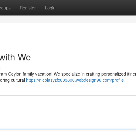
roups
Register
Login
 with We
s
am Ceylon family vacation! We specialize in crafting personalized itine
oring cultural
https://nicolasyzfx883600.webdesign96.com/profile