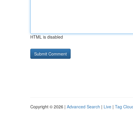
HTML is disabled
Copyright © 2026 |
Advanced Search
|
Live
|
Tag Clou