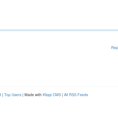
Rep
d
|
Top Users
| Made with
Kliqqi CMS
|
All RSS Feeds