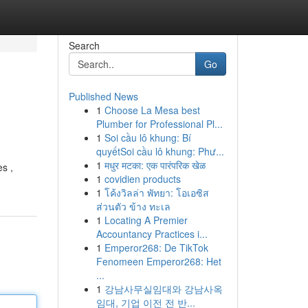
Search
Go
Published News
1
Choose La Mesa best
Plumber for Professional Pl...
1
Soi cầu lô khung: Bí
quyếtSoi cầu lô khung: Phư...
1
मधुर मटका: एक पारंपरिक खेळ
s ,
1
covidien products
1
โค้งวิลล่า พัทยา: โอเอซิส
ส่วนตัว ข้าง ทะเล
1
Locating A Premier
Accountancy Practices i...
1
Emperor268: De TikTok
Fenomeen Emperor268: Het
...
1
강남사무실임대와 강남사옥
임대, 기업 이전 전 반...