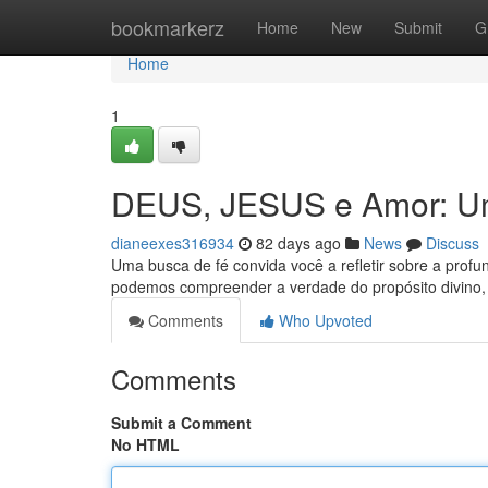
Home
bookmarkerz
Home
New
Submit
G
Home
1
DEUS, JESUS e Amor: Um
dianeexes316934
82 days ago
News
Discuss
Uma busca de fé convida você a refletir sobre a profun
podemos compreender a verdade do propósito divino
Comments
Who Upvoted
Comments
Submit a Comment
No HTML