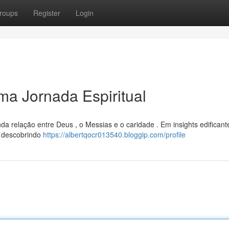
roups
Register
Login
a Jornada Espiritual
da relação entre Deus , o Messias e o caridade . Em insights edificante
, descobrindo
https://albertqocr013540.bloggip.com/profile