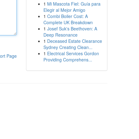
1
Mi Mascota Fiel: Guía para
Elegir al Mejor Amigo
1
Combi Boiler Cost: A
Complete UK Breakdown
1
Josef Suk's Beethoven: A
Deep Resonance
1
Deceased Estate Clearance
Sydney Creating Clean...
1
Electrical Services Gordon
ort Page
Providing Comprehens...