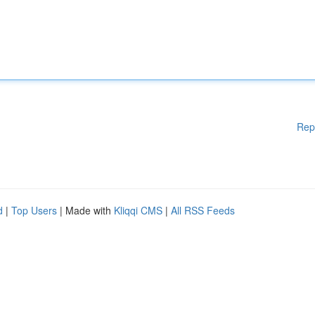
Rep
d
|
Top Users
| Made with
Kliqqi CMS
|
All RSS Feeds