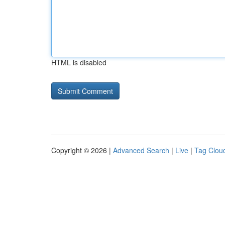
HTML is disabled
Copyright © 2026 |
Advanced Search
|
Live
|
Tag Clou