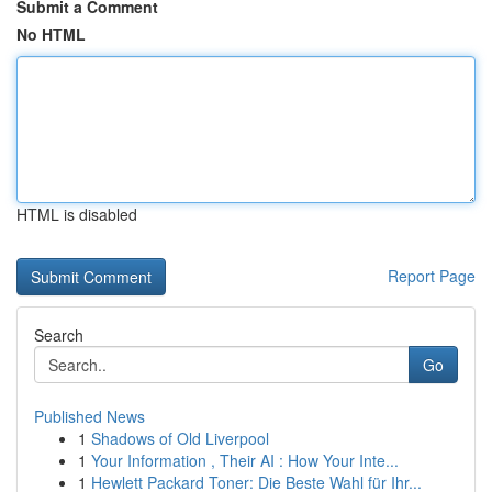
Submit a Comment
No HTML
HTML is disabled
Report Page
Search
Go
Published News
1
Shadows of Old Liverpool
1
Your Information , Their AI : How Your Inte...
1
Hewlett Packard Toner: Die Beste Wahl für Ihr...