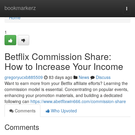
Home
bookmarkerz
Togg
navi
Home
1
Betflix Commission Share:
How to Increase Your Income
gregoryucxb885509
83 days ago
News
Discuss
Want to earn more from your Betflix affiliate efforts? Learning the
commission model is essential. Concentrating on popular events,
enhancing your promotion materials, and building a dedicated
following can
https://www.abetflixwin666.com/commission-share
Comments
Who Upvoted
Comments