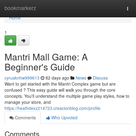
Home
bookmarkerz
Togg
navi
Home
1
Mantri Mall Game: A
Beginner's Guide
cyrusknhw999613
82 days ago
News
Discuss
Want to get started with the Mantri Complex game but are
confused ? This easy guide will walk you through the core
concepts. You'll understand the multiple game play styles, how to
manage your store, and
https://heathdexz214723.creacionblog.com/profile
Comments
Who Upvoted
Comments