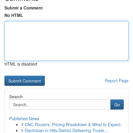
Submit a Comment
No HTML
HTML is disabled
Report Page
Search
Go
Published News
1
CNC Routers: Pricing Breakdown & What to Expect
1
Electrician in Hills District Delivering Truste...