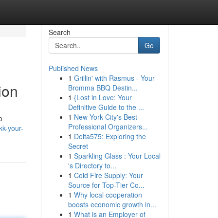
Search
Go
Published News
1
Grillin' with Rasmus - Your
ion
Bromma BBQ Destin...
1
{Lost in Love: Your
Definitive Guide to the ...
1
New York City's Best
o
Professional Organizers...
kk-your-
1
Delta575: Exploring the
Secret
1
Sparkling Glass : Your Local
's Directory to...
1
Cold Fire Supply: Your
Source for Top-Tier Co...
1
Why local cooperation
boosts economic growth in...
1
What is an Employer of