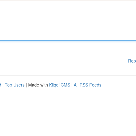
Rep
d
|
Top Users
| Made with
Kliqqi CMS
|
All RSS Feeds