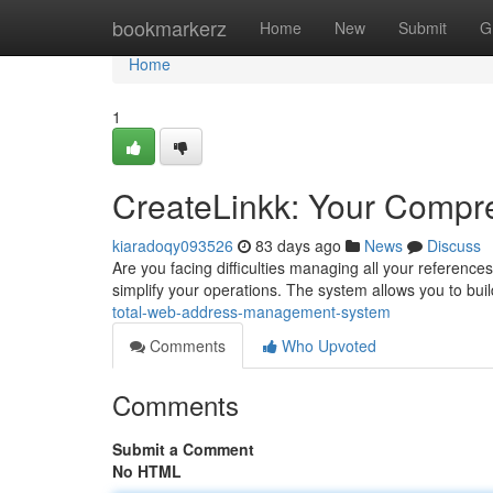
Home
bookmarkerz
Home
New
Submit
G
Home
1
CreateLinkk: Your Comp
kiaradoqy093526
83 days ago
News
Discuss
Are you facing difficulties managing all your references
simplify your operations. The system allows you to bu
total-web-address-management-system
Comments
Who Upvoted
Comments
Submit a Comment
No HTML