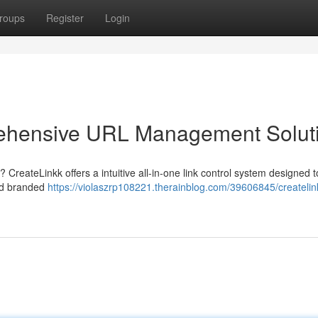
roups
Register
Login
rehensive URL Management Solut
? CreateLinkk offers a intuitive all-in-one link control system designed t
ild branded
https://violaszrp108221.therainblog.com/39606845/createlin