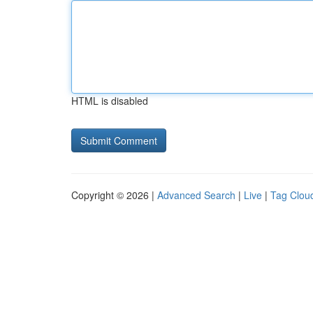
HTML is disabled
Copyright © 2026 |
Advanced Search
|
Live
|
Tag Clou