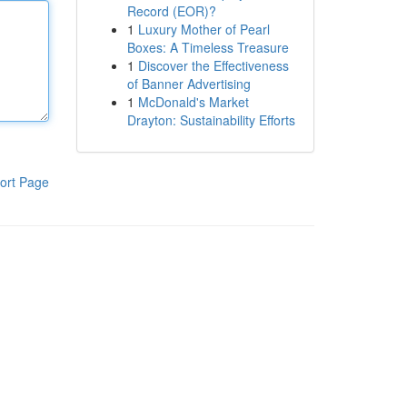
Record (EOR)?
1
Luxury Mother of Pearl
Boxes: A Timeless Treasure
1
Discover the Effectiveness
of Banner Advertising
1
McDonald's Market
Drayton: Sustainability Efforts
ort Page