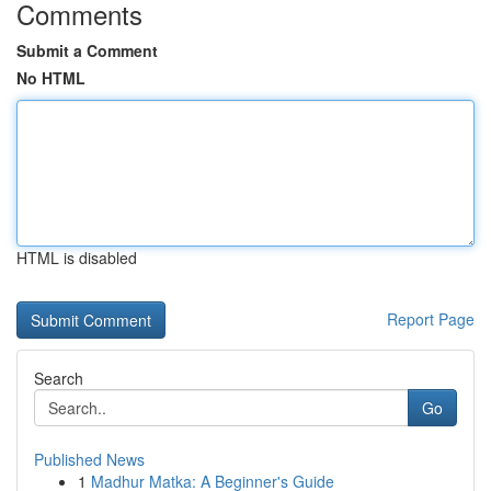
Comments
Submit a Comment
No HTML
HTML is disabled
Report Page
Search
Go
Published News
1
Madhur Matka: A Beginner's Guide