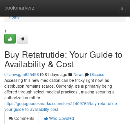
Home
bookmarkerz
Togg
navi
Home
1
Buy Retatrutide: Your Guide to
Availability & Cost
dillanwqgm625496
81 days ago
News
Discuss
Accessing this new medication can be tricky right now, as
distribution remains scarce. Currently, it's is primarily being
offered through select medical practices , making securing a
authorization rather
https://gogogobookmarks.com/story21409765/buy-retatrutide-
your-guide-to-availability-cost
Comments
Who Upvoted