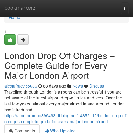
Home
bookmarkerz
Togg
navi
Home
1
London Drop Off Charges –
Complete Guide for Every
Major London Airport
alexiafrae755636
83 days ago
News
Discuss
Travelling through London’s airports can be stressful if you are
not aware of the latest airport drop-off rules and fees. Over the
last few years, almost every major airport in and around London
has introduced
https://ammarhmub899493.dbblog.net/14652112/london-drop-off-
charges-complete-guide-for-every-major-london-airport
Comments
Who Upvoted