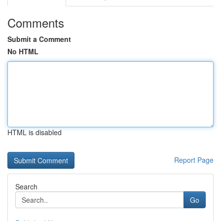
Comments
Submit a Comment
No HTML
HTML is disabled
Report Page
Search
Go