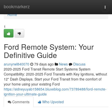
Home
bookmarkerz
Togg
navi
Home
1
Ford Remote System: Your
Definitive Guide
arunyrwl840070
79 days ago
News
Discuss
2020-2025 Ford Transit Remote Start Systems System
Compatibility: 2020-2025 Ford Transits with Key Ignitions, without
12" Dash Displays. Start your Ford Transit from the comfort of
your home using your existing Ford
https://sidneyuyab158654.bluxeblog.com/73789488/ford-remote-
ignition-your-ultimate-guide
Comments
Who Upvoted