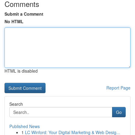
Comments
Submit a Comment
No HTML
HTML is disabled
Report Page
Search
Go
Published News
1
LC Winford: Your Digital Marketing & Web Desig...