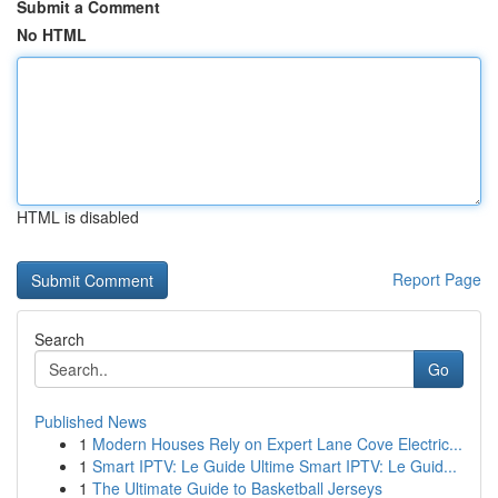
Submit a Comment
No HTML
HTML is disabled
Report Page
Search
Go
Published News
1
Modern Houses Rely on Expert Lane Cove Electric...
1
Smart IPTV: Le Guide Ultime Smart IPTV: Le Guid...
1
The Ultimate Guide to Basketball Jerseys