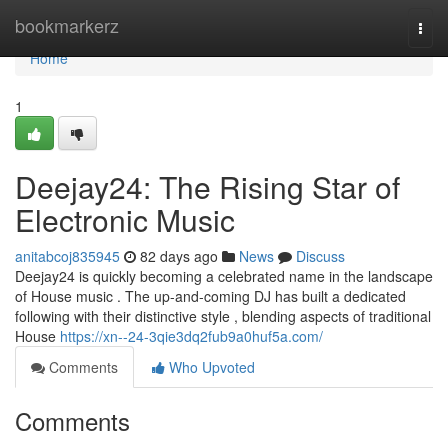
Home
bookmarkerz
Togg
navi
Home
1
Deejay24: The Rising Star of
Electronic Music
anitabcoj835945
82 days ago
News
Discuss
Deejay24 is quickly becoming a celebrated name in the landscape
of House music . The up-and-coming DJ has built a dedicated
following with their distinctive style , blending aspects of traditional
House
https://xn--24-3qie3dq2fub9a0huf5a.com/
Comments
Who Upvoted
Comments