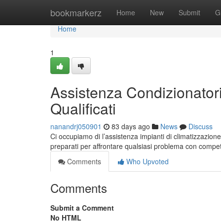
Home
bookmarkerz
Home
New
Submit
G
Home
1
Assistenza Condizionatori
Qualificati
nanandrj050901
83 days ago
News
Discuss
Ci occupiamo di l’assistenza impianti di climatizzazione 
preparati per affrontare qualsiasi problema con compe
Comments
Who Upvoted
Comments
Submit a Comment
No HTML