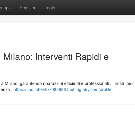
roups
Register
Login
 Milano: Interventi Rapidi e
a Milano, garantendo riparazioni efficienti e professionali . I nostri tecn
tenza .
https://caoimhehkxz082986.theblogfairy.com/profile