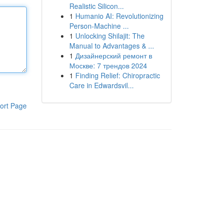
Realistic Silicon...
1
Humanio AI: Revolutionizing
Person-Machine ...
1
Unlocking Shilajit: The
Manual to Advantages & ...
1
Дизайнерский ремонт в
Москве: 7 трендов 2024
1
Finding Relief: Chiropractic
Care in Edwardsvil...
ort Page