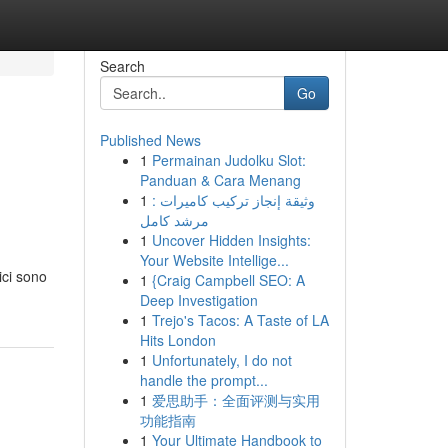
Search
Go
Published News
1
Permainan Judolku Slot:
Panduan & Cara Menang
1
وثيقة إنجاز تركيب كاميرات :
مرشد كامل
1
Uncover Hidden Insights:
Your Website Intellige...
ici sono
1
{Craig Campbell SEO: A
Deep Investigation
1
Trejo's Tacos: A Taste of LA
Hits London
1
Unfortunately, I do not
handle the prompt...
1
爱思助手：全面评测与实用
功能指南
1
Your Ultimate Handbook to