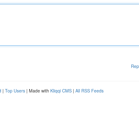
Rep
d
|
Top Users
| Made with
Kliqqi CMS
|
All RSS Feeds