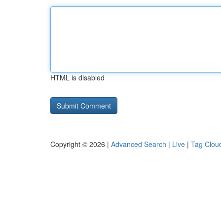
HTML is disabled
Copyright © 2026 |
Advanced Search
|
Live
|
Tag Clou