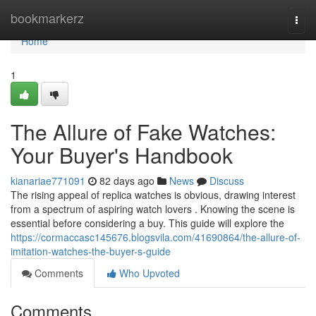
Home
bookmarkerz
Togg
navi
Home
1
The Allure of Fake Watches:
Your Buyer's Handbook
kianariae771091
82 days ago
News
Discuss
The rising appeal of replica watches is obvious, drawing interest
from a spectrum of aspiring watch lovers . Knowing the scene is
essential before considering a buy. This guide will explore the
https://cormaccasc145676.blogsvila.com/41690864/the-allure-of-
imitation-watches-the-buyer-s-guide
Comments
Who Upvoted
Comments