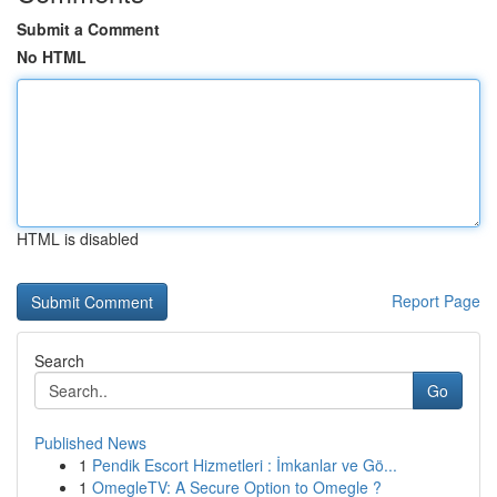
Submit a Comment
No HTML
HTML is disabled
Report Page
Search
Go
Published News
1
Pendik Escort Hizmetleri : İmkanlar ve Gö...
1
OmegleTV: A Secure Option to Omegle ?