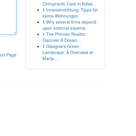
Chiropractic Care in Edwa...
1
Inneneinrichtung: Tipps für
kleine Wohnungen
1
Why several firms depend
upon external expertis...
1
The Premier Realtor:
Discover A Dream ...
1
Glasgow's Green
Landscape: A Overview at
ort Page
Mariju...