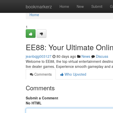
Home
bookmarkerz
Home
New
Submit
G
Home
1
EE88: Your Ultimate Onli
jeanbqjg003127
80 days ago
News
Discuss
Welcome to EE88, the top virtual entertainment destina
live dealer games. Experience smooth gameplay and 
Comments
Who Upvoted
Comments
Submit a Comment
No HTML