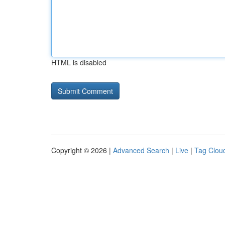
HTML is disabled
Copyright © 2026 |
Advanced Search
|
Live
|
Tag Clou