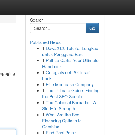
Search
Go
Published News
1
Dewa212: Tutorial Lengkap
untuk Pengguna Baru
1
Puff La Carts: Your Ultimate
Handbook
1
Omeglatv.net: A Closer
engaging
Look
1
Elite Mombasa Company
1
The Ultimate Guide: Finding
the Best SEO Specia...
1
The Colossal Barbarian: A
Study in Strength
1
What Are the Best
Financing Options to
Combine ...
1
Find Real Pain :