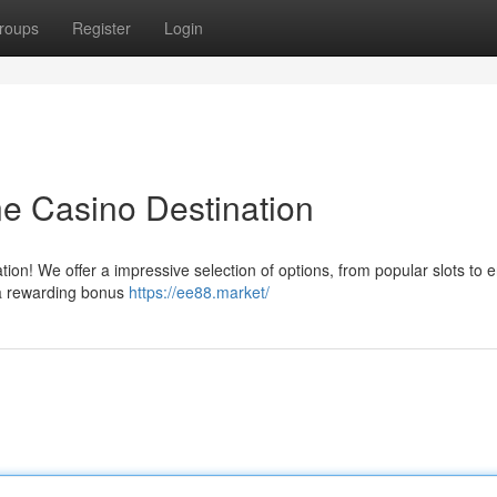
roups
Register
Login
ne Casino Destination
tion! We offer a impressive selection of options, from popular slots to 
a rewarding bonus
https://ee88.market/