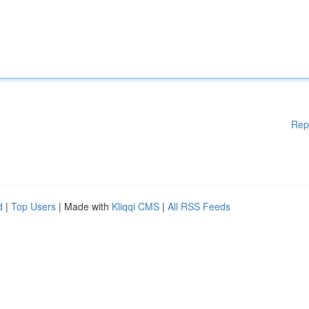
Rep
d
|
Top Users
| Made with
Kliqqi CMS
|
All RSS Feeds