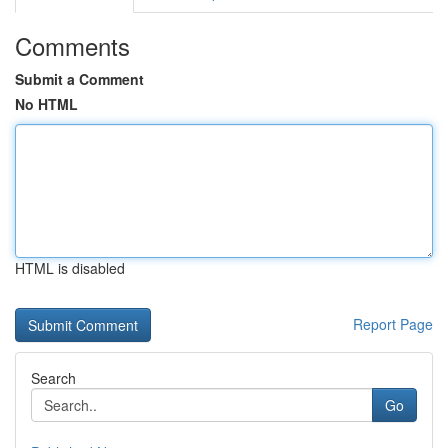
Comments
Submit a Comment
No HTML
HTML is disabled
Report Page
Search
Go