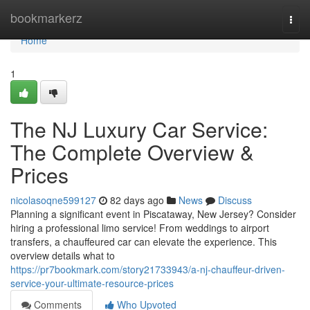
Home
bookmarkerz
Togg
navi
Home
1
The NJ Luxury Car Service:
The Complete Overview &
Prices
nicolasoqne599127
82 days ago
News
Discuss
Planning a significant event in Piscataway, New Jersey? Consider
hiring a professional limo service! From weddings to airport
transfers, a chauffeured car can elevate the experience. This
overview details what to
https://pr7bookmark.com/story21733943/a-nj-chauffeur-driven-
service-your-ultimate-resource-prices
Comments
Who Upvoted